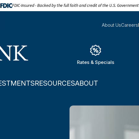
FDIC-Insured - Backed by the full faith and credit of the U.S. Government
About Us
Careers
Rates & Specials
ESTMENTS
RESOURCES
ABOUT