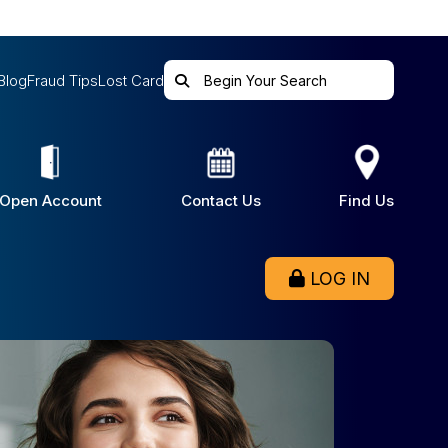
Blog
Fraud Tips
Lost Card
Open Account
Contact Us
Find Us
LOG IN