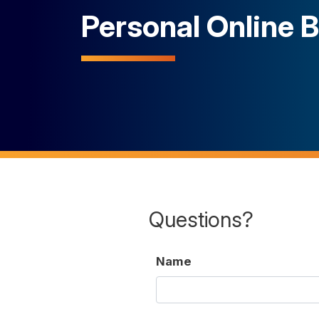
Personal Online 
Questions?
Name