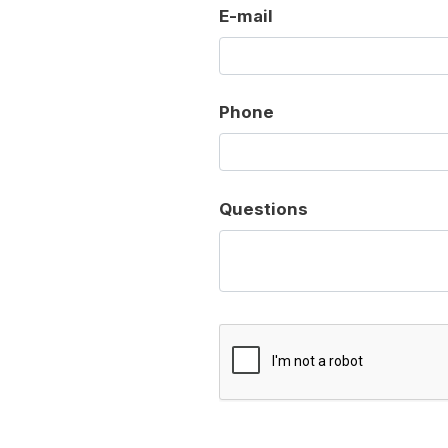
E-mail
Phone
Questions