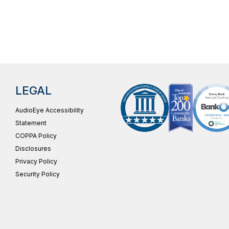
LEGAL
AudioEye Accessibility
Statement
COPPA Policy
Disclosures
Privacy Policy
Security Policy