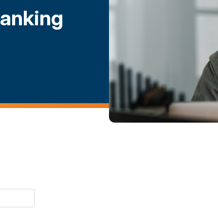
Banking