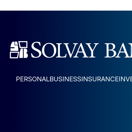
PERSONAL
BUSINESS
INSURANCE
INV