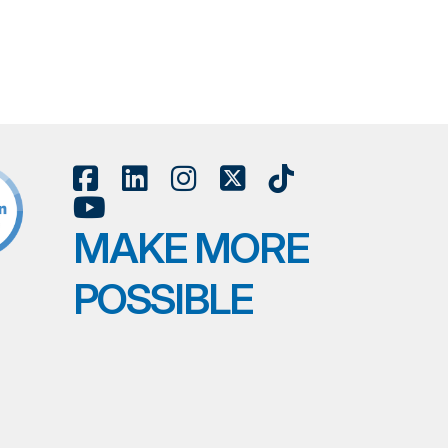
MAKE MORE
POSSIBLE