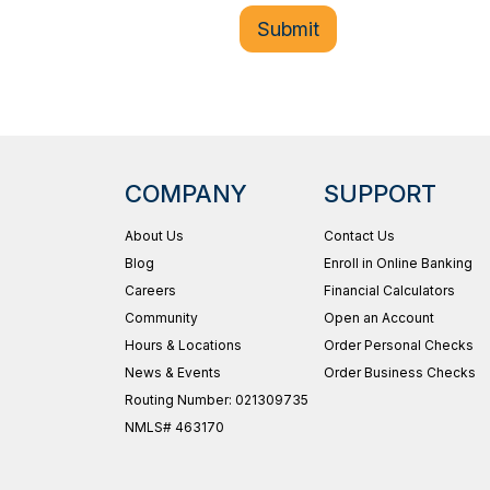
COMPANY
SUPPORT
About Us
Contact Us
Blog
Enroll in Online Banking
Careers
Financial Calculators
Community
Open an Account
Hours & Locations
Order Personal Checks
News & Events
Order Business Checks
Routing Number: 021309735
NMLS# 463170