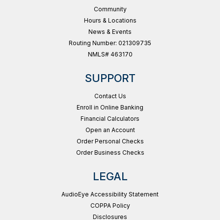
Community
Hours & Locations
News & Events
Routing Number: 021309735
NMLS# 463170
SUPPORT
Contact Us
Enroll in Online Banking
Financial Calculators
Open an Account
Order Personal Checks
Order Business Checks
LEGAL
AudioEye Accessibility Statement
COPPA Policy
Disclosures