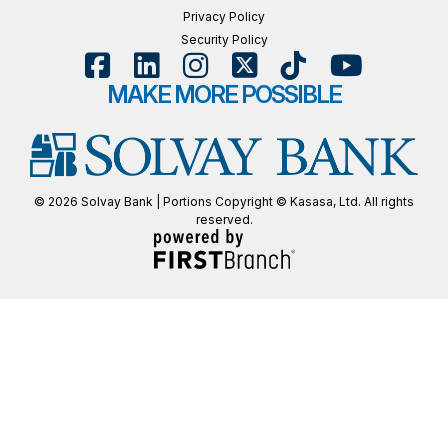
Privacy Policy
Security Policy
MAKE MORE POSSIBLE
© 2026 Solvay Bank | Portions Copyright © Kasasa, Ltd. All rights
reserved.