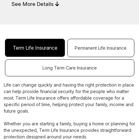
See More Details
Term Life Insurance
Permanent Life Insurance
Long Term Care Insurance
Life can change quickly and having the right protection in place
can help provide financial security for the people who matter
most. Term Life Insurance offers affordable coverage for a
specific period of time, helping protect your family, income and
future goals.
Whether you are starting a family, buying a home or planning for
the unexpected, Term Life Insurance provides straightforward
protection designed around your needs.