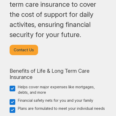
term care insurance to cover
the cost of support for daily
activites, ensuring financial
security for your future.
Contact Us
Benefits of Life & Long Term Care
Insurance
Helps cover major expenses like mortgages,
debts, and more
Financial safety nets for you and your family
Plans are formulated to meet your individual needs