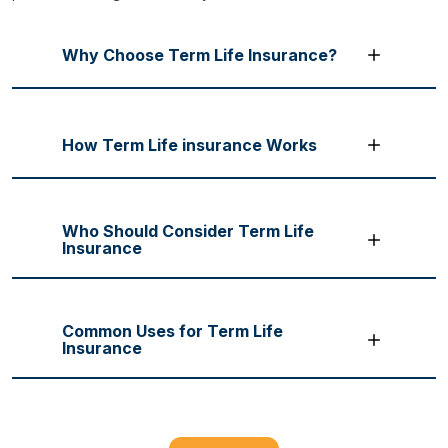
Why Choose Term Life Insurance?
How Term Life insurance Works
Who Should Consider Term Life
Insurance
Common Uses for Term Life
Insurance