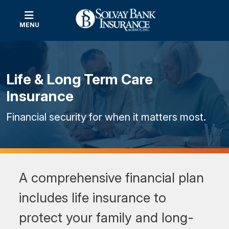
MENU
Life & Long Term Care
Insurance
Financial security for when it matters most.
A comprehensive financial plan
includes life insurance to
protect your family and long-