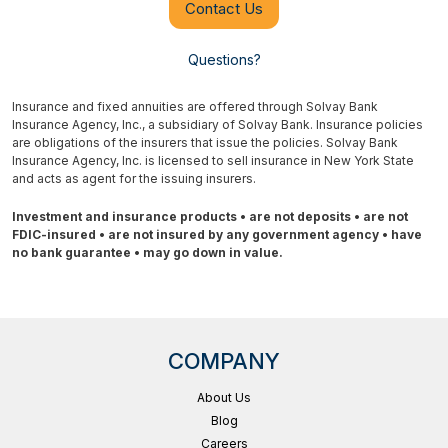
Contact Us
Questions?
Insurance and fixed annuities are offered through Solvay Bank
Insurance Agency, Inc., a subsidiary of Solvay Bank. Insurance policies
are obligations of the insurers that issue the policies. Solvay Bank
Insurance Agency, Inc. is licensed to sell insurance in New York State
and acts as agent for the issuing insurers.
Investment and insurance products • are not deposits • are not
FDIC-insured • are not insured by any government agency • have
no bank guarantee • may go down in value.
COMPANY
About Us
Blog
Careers