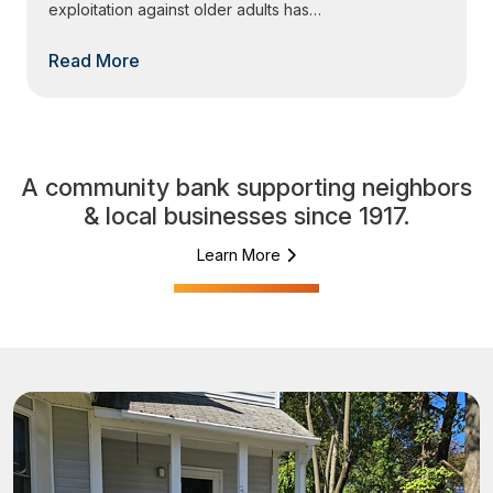
exploitation against older adults has…
Read More
A community bank supporting neighbors
& local businesses since 1917.
Learn More