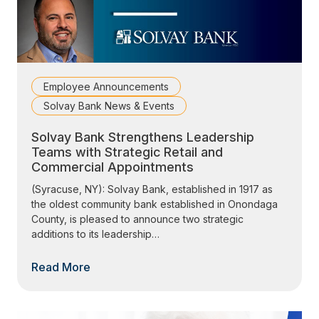
Employee Announcements
Solvay Bank News & Events
Solvay Bank Strengthens Leadership
Teams with Strategic Retail and
Commercial Appointments
(Syracuse, NY): Solvay Bank, established in 1917 as
the oldest community bank established in Onondaga
County, is pleased to announce two strategic
additions to its leadership…
Read More