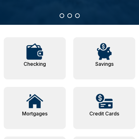
Checking
Savings
Mortgages
Credit Cards