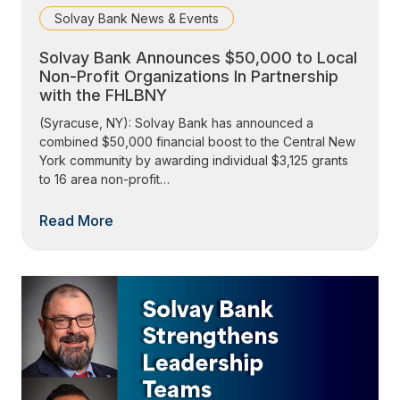
Solvay Bank News & Events
Solvay Bank Announces $50,000 to Local
Non-Profit Organizations In Partnership
with the FHLBNY
(Syracuse, NY): Solvay Bank has announced a
combined $50,000 financial boost to the Central New
York community by awarding individual $3,125 grants
to 16 area non-profit…
Read More