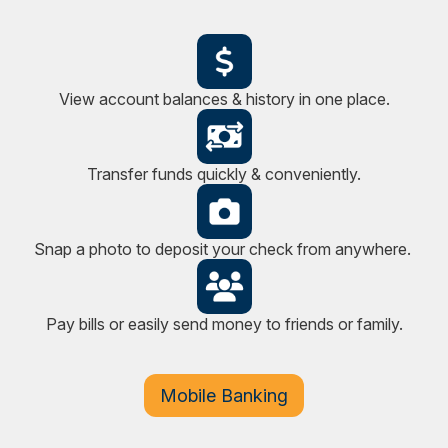
View account balances & history in one place.
Transfer funds quickly & conveniently.
Snap a photo to deposit your check from anywhere.
Pay bills or easily send money to friends or family.
Mobile Banking