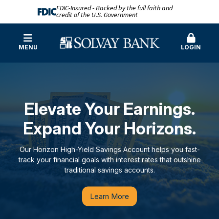
FDIC-Insured - Backed by the full faith and
credit of the U.S. Government
MENU
LOGIN
Solvay Bank
Elevate Your Earnings.
Expand Your Horizons.
Our Horizon High-Yield Savings Account helps you fast-
track your financial goals with interest rates that outshine
traditional savings accounts.
Learn More
Our Story
Learn More