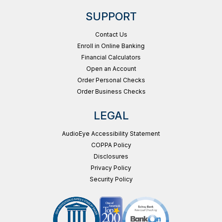
SUPPORT
Contact Us
Enroll in Online Banking
Financial Calculators
Open an Account
Order Personal Checks
Order Business Checks
LEGAL
AudioEye Accessibility Statement
COPPA Policy
Disclosures
Privacy Policy
Security Policy