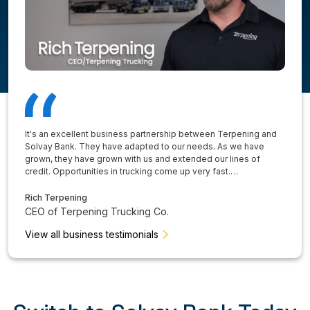
It's an excellent business partnership between Terpening and
Solvay Bank. They have adapted to our needs. As we have
grown, they have grown with us and extended our lines of
credit. Opportunities in trucking come up very fast.…
Rich Terpening
CEO of Terpening Trucking Co.
View all business testimonials