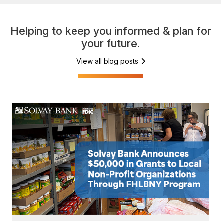
Helping to keep you informed & plan for
your future.
View all blog posts