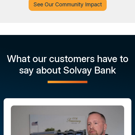
See Our Community Impact
What our customers have to
say about Solvay Bank