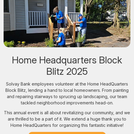
Home Headquarters Block
Blitz 2025
Solvay Bank employees volunteer at the Home HeadQuarters
Block Blitz, lending a hand to local homeowners. From painting
and repairing stairways to sprucing up landscaping, our team
tackled neighborhood improvements head-on.
This annual event is all about revitalizing our community, and we
are thrilled to be a part of it. We extend a huge thank you to
Home HeadQuarters for organizing this fantastic initiative!