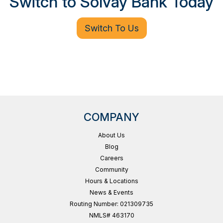
Switch to Solvay Bank Today
Switch To Us
COMPANY
About Us
Blog
Careers
Community
Hours & Locations
News & Events
Routing Number: 021309735
NMLS# 463170