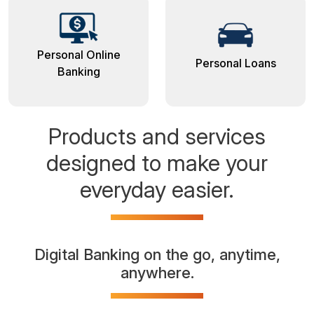
Personal Online
Personal Loans
Banking
Products and services
designed to make your
everyday easier.
Digital Banking on the go, anytime,
anywhere.