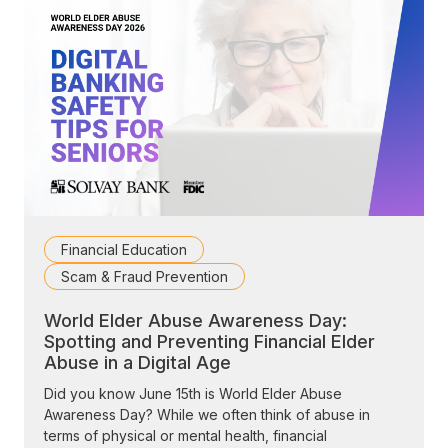
Financial Education
Scam & Fraud Prevention
World Elder Abuse Awareness Day:
Spotting and Preventing Financial Elder
Abuse in a Digital Age
Did you know June 15th is World Elder Abuse
Awareness Day? While we often think of abuse in
terms of physical or mental health, financial