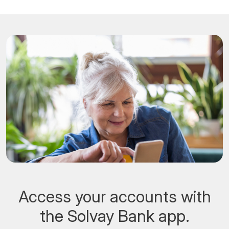
Access your accounts with
the Solvay Bank app.