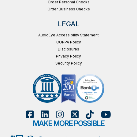
Order Personal Checks
Order Business Checks
LEGAL
AudioEye Accessibility Statement
COPPA Policy
Disclosures
Privacy Policy
Security Policy
MAKE MORE POSSIBLE