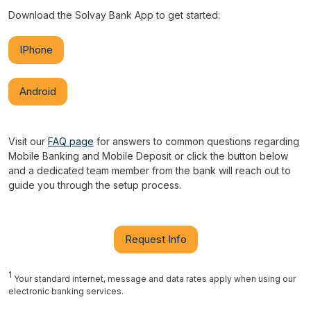
Download the Solvay Bank App to get started:
IPhone
Android
Visit our
FAQ page
for answers to common questions regarding
Mobile Banking and Mobile Deposit or click the button below
and a dedicated team member from the bank will reach out to
guide you through the setup process.
Request Info
1
Your standard internet, message and data rates apply when using our
electronic banking services.