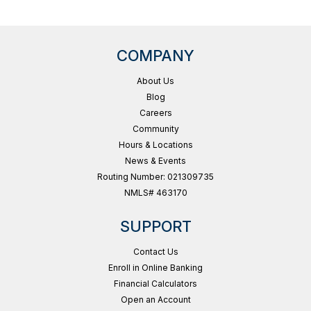
COMPANY
About Us
Blog
Careers
Community
Hours & Locations
News & Events
Routing Number: 021309735
NMLS# 463170
SUPPORT
Contact Us
Enroll in Online Banking
Financial Calculators
Open an Account