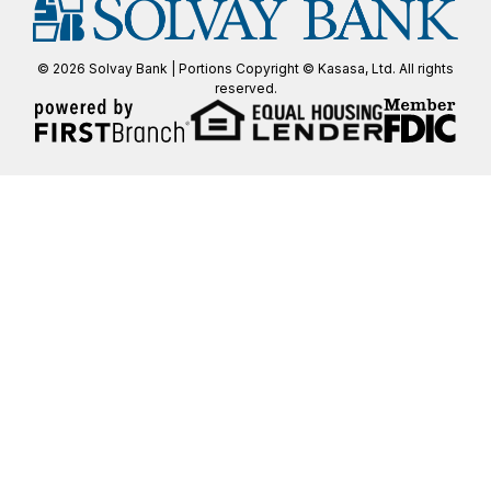
© 2026 Solvay Bank | Portions Copyright © Kasasa, Ltd. All rights
reserved.