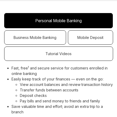
Personal Mobile Banking
Business Mobile Banking
Mobile Deposit
Tutorial Videos
1
Fast, free
and secure service for customers enrolled in
online banking
Easily keep track of your finances — even on the go:
View account balances and review transaction history
Transfer funds between accounts
Deposit checks
Pay bills and send money to friends and family
Save valuable time and effort; avoid an extra trip to a
branch