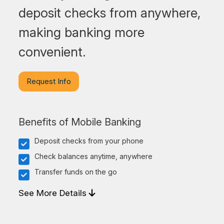
deposit checks from anywhere,
making banking more
convenient.
Request Info
Benefits of Mobile Banking
Deposit checks from your phone
Check balances anytime, anywhere
Transfer funds on the go
See More Details