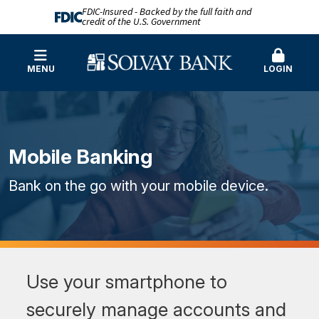
FDIC-Insured - Backed by the full faith and
credit of the U.S. Government
MENU
LOGIN
Mobile Banking
Bank on the go with your mobile device.
Use your smartphone to
securely manage accounts and