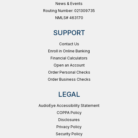
News & Events
Routing Number: 021309735
NMLS# 463170
SUPPORT
Contact Us
Enroll in Online Banking
Financial Calculators
Open an Account
Order Personal Checks
Order Business Checks
LEGAL
AudioEye Accessibility Statement
COPPA Policy
Disclosures
Privacy Policy
Security Policy