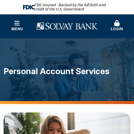
FDIC-Insured - Backed by the full faith and
credit of the U.S. Government
MENU
LOGIN
Personal Account Services