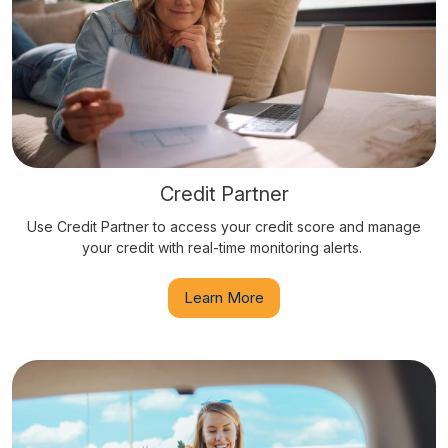
Credit Partner
Use Credit Partner to access your credit score and manage
your credit with real-time monitoring alerts.
Learn More