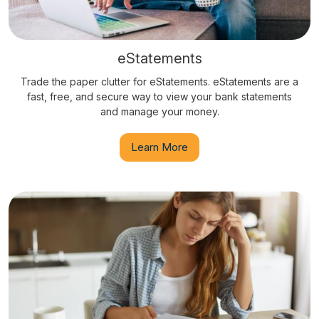
eStatements
Trade the paper clutter for eStatements. eStatements are a
fast, free, and secure way to view your bank statements
and manage your money.
Learn More