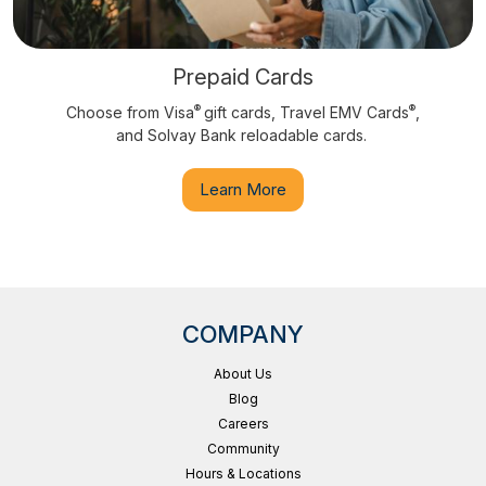
Prepaid Cards
®
®
Choose from Visa
gift cards, Travel EMV Cards
,
and Solvay Bank reloadable cards.
Learn More
COMPANY
About Us
Blog
Careers
Community
Hours & Locations