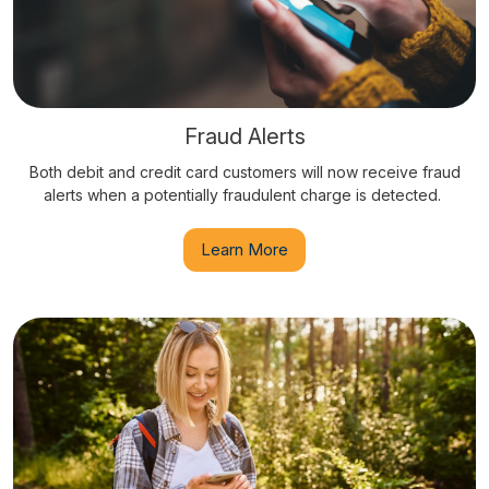
Fraud Alerts
Both debit and credit card customers will now receive fraud
alerts when a potentially fraudulent charge is detected.
Learn More