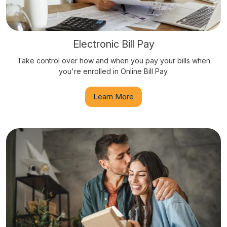
Electronic Bill Pay
Take control over how and when you pay your bills when
you're enrolled in Online Bill Pay.
Learn More