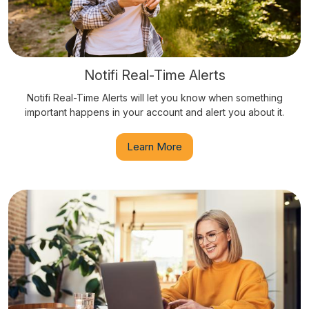
Notifi Real-Time Alerts
Notifi Real-Time Alerts will let you know when something
important happens in your account and alert you about it.
Learn More