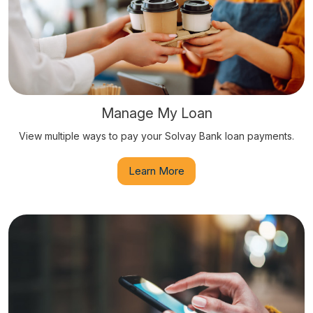
Manage My Loan
View multiple ways to pay your Solvay Bank loan payments.
Learn More