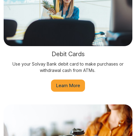
Debit Cards
Use your Solvay Bank debit card to make purchases or
withdrawal cash from ATMs.
Learn More