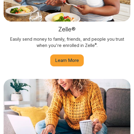
Zelle®
Easily send money to family, friends, and people you trust
®
when you're enrolled in Zelle
.
Learn More