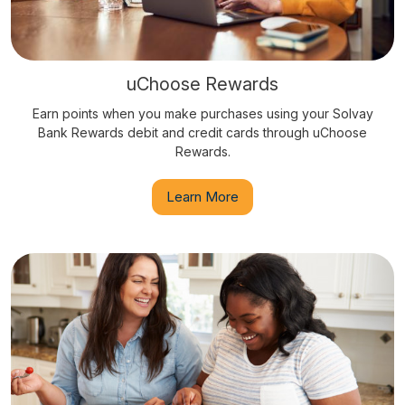
uChoose Rewards
Earn points when you make purchases using your Solvay
Bank Rewards debit and credit cards through uChoose
Rewards.
Learn More