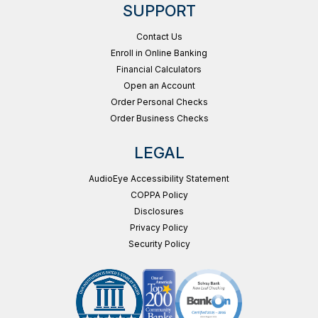
SUPPORT
Contact Us
Enroll in Online Banking
Financial Calculators
Open an Account
Order Personal Checks
Order Business Checks
LEGAL
AudioEye Accessibility Statement
COPPA Policy
Disclosures
Privacy Policy
Security Policy