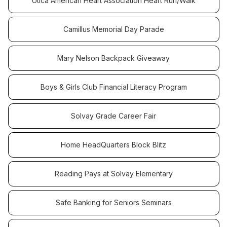
Utica American Heart Association Heart Run/Walk
Camillus Memorial Day Parade
Mary Nelson Backpack Giveaway
Boys & Girls Club Financial Literacy Program
Solvay Grade Career Fair
Home HeadQuarters Block Blitz
Reading Pays at Solvay Elementary
Safe Banking for Seniors Seminars