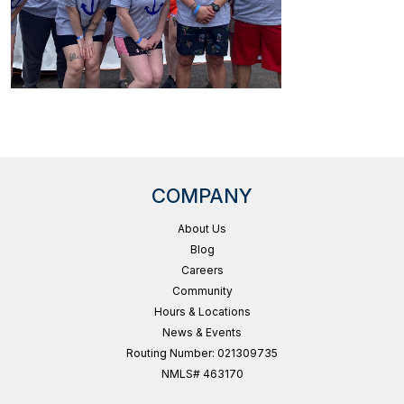
COMPANY
About Us
Blog
Careers
Community
Hours & Locations
News & Events
Routing Number: 021309735
NMLS# 463170