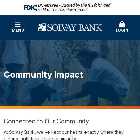
FDIC-Insured - Backed by the full faith and
credit of the U.S. Government
MENU
LOGIN
Community Impact
Connected to Our Community
At Solvay Bank, we’ve kept our hearts exactly where they
belong: right here in the community.