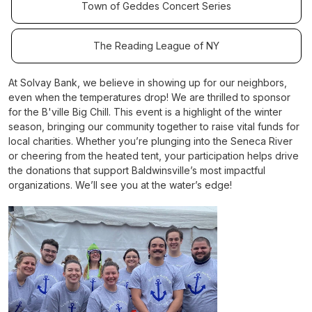
Town of Geddes Concert Series
The Reading League of NY
At Solvay Bank, we believe in showing up for our neighbors,
even when the temperatures drop! We are thrilled to sponsor
for the B'ville Big Chill. This event is a highlight of the winter
season, bringing our community together to raise vital funds for
local charities. Whether you’re plunging into the Seneca River
or cheering from the heated tent, your participation helps drive
the donations that support Baldwinsville’s most impactful
organizations. We’ll see you at the water’s edge!