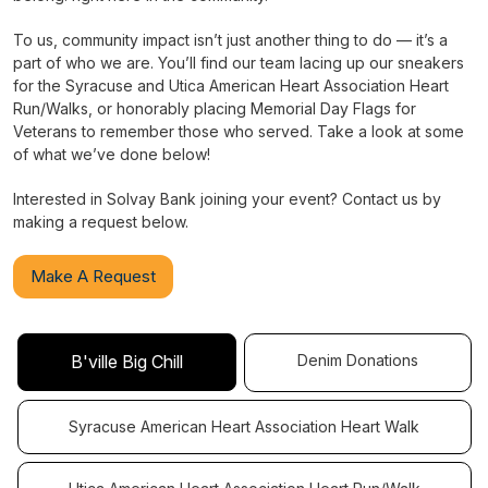
To us, community impact isn’t just another thing to do — it’s a
part of who we are. You’ll find our team lacing up our sneakers
for the Syracuse and Utica American Heart Association Heart
Run/Walks, or honorably placing Memorial Day Flags for
Veterans to remember those who served. Take a look at some
of what we’ve done below!
Interested in Solvay Bank joining your event? Contact us by
making a request below.
Make A Request
Denim Donations
B'ville Big Chill
Syracuse American Heart Association Heart Walk