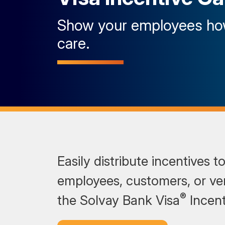
Show your employees h
care.
Easily distribute incentives t
employees, customers, or ve
®
the Solvay Bank Visa
Incent