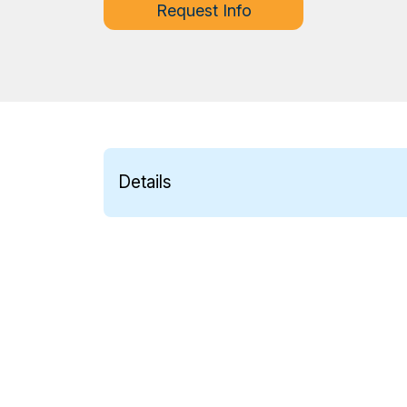
Request Info
Details