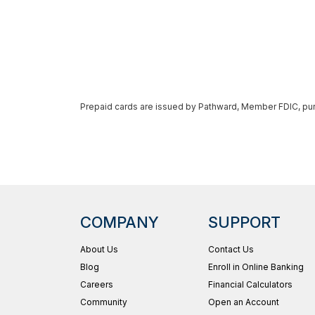
Prepaid cards are issued by Pathward, Member FDIC, pursu
COMPANY
SUPPORT
About Us
Contact Us
Blog
Enroll in Online Banking
Careers
Financial Calculators
Community
Open an Account