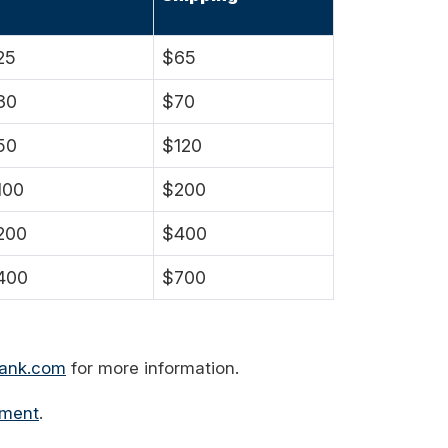
25
$65
30
$70
50
$120
100
$200
200
$400
400
$700
bank.com
for more information.
ement
.