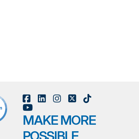
MAKE MORE
POSSIBLE