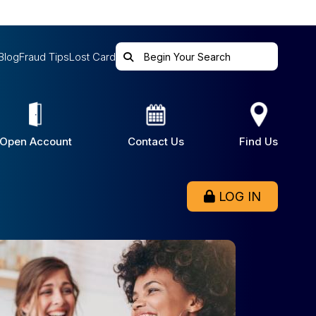
Blog
Fraud Tips
Lost Card
Open Account
Contact Us
Find Us
LOG IN