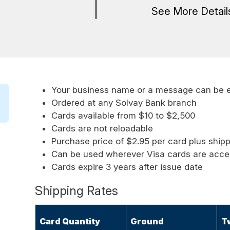
See More Detai
Your business name or a message can be 
Ordered at any Solvay Bank branch
Cards available from $10 to $2,500
Cards are not reloadable
Purchase price of $2.95 per card plus ship
Can be used wherever Visa cards are acc
Cards expire 3 years after issue date
Shipping Rates
Card Quantity
Ground
T