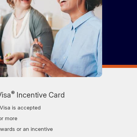
®
Visa
Incentive Card
Visa is accepted
or more
ewards or an incentive