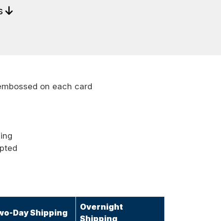
ls
embossed on each card
ping
epted
Overnight
wo-Day Shipping
Shipping