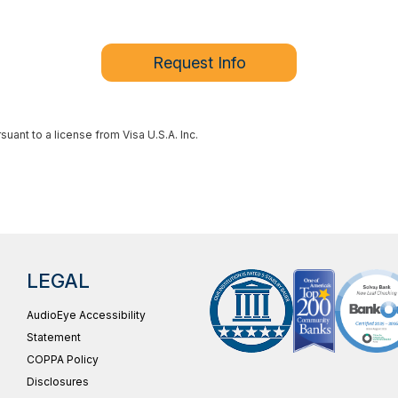
Request Info
ant to a license from Visa U.S.A. Inc.
LEGAL
AudioEye Accessibility
Statement
COPPA Policy
Disclosures