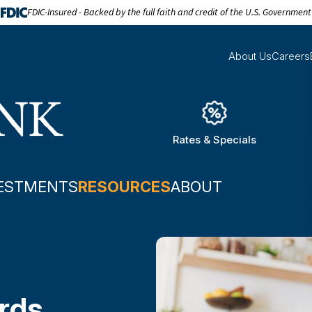
FDIC-Insured - Backed by the full faith and credit of the U.S. Government
About Us
Careers
Rates & Specials
ESTMENTS
RESOURCES
ABOUT
ards