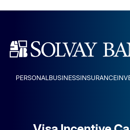
PERSONAL
BUSINESS
INSURANCE
INV
Visa Incentive C