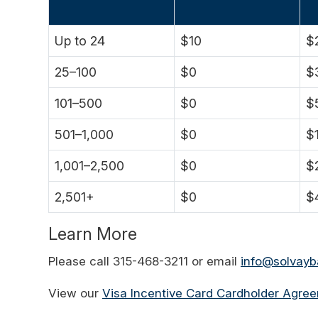
Up to 24
$10
$
25–100
$0
$
101–500
$0
$
501–1,000
$0
$
1,001–2,500
$0
$
2,501+
$0
$
Learn More
Please call 315-468-3211 or email
info@solvay
View our
Visa Incentive Card Cardholder Agre