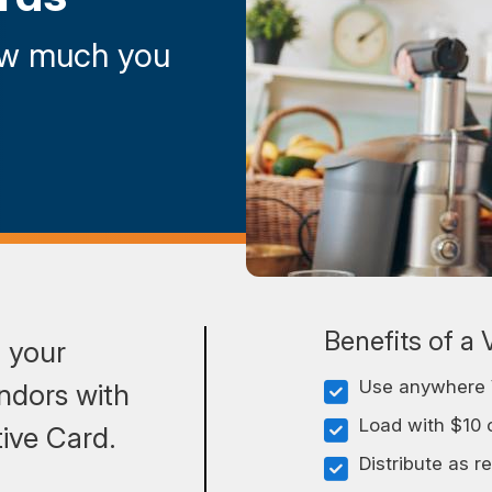
ow much you
Benefits of a 
o your
Use anywhere 
ndors with
Load with $10 
ive Card.
Distribute as r