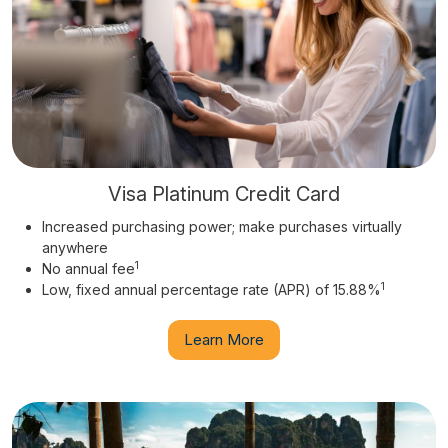
Visa Platinum Credit Card
Increased purchasing power; make purchases virtually
anywhere
1
No annual fee
1
Low, fixed annual percentage rate (APR) of 15.88%
Learn More