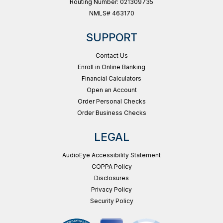
Routing Number: 021309735
NMLS# 463170
SUPPORT
Contact Us
Enroll in Online Banking
Financial Calculators
Open an Account
Order Personal Checks
Order Business Checks
LEGAL
AudioEye Accessibility Statement
COPPA Policy
Disclosures
Privacy Policy
Security Policy