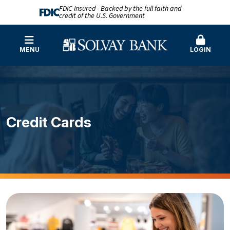
FDIC-Insured - Backed by the full faith and
credit of the U.S. Government
MENU
LOGIN
Credit Cards