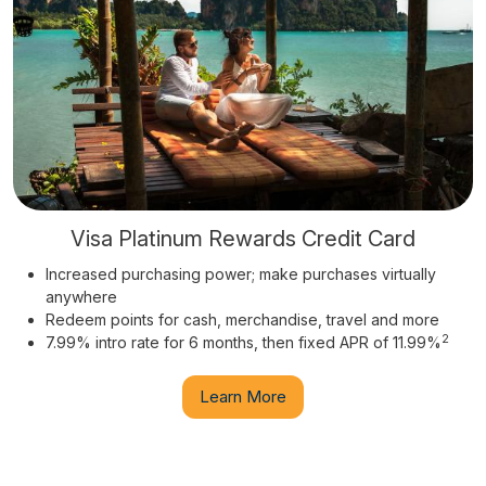
Visa Platinum Rewards Credit Card
Increased purchasing power; make purchases virtually
anywhere
Redeem points for cash, merchandise, travel and more
2
7.99% intro rate for 6 months, then fixed APR of 11.99%
Learn More