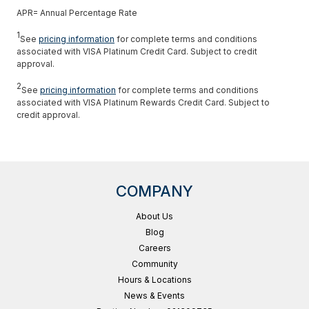
APR= Annual Percentage Rate
1
See
pricing information
for complete terms and conditions
associated with VISA Platinum Credit Card. Subject to credit
approval.
2
See
pricing information
for complete terms and conditions
associated with VISA Platinum Rewards Credit Card. Subject to
credit approval.
COMPANY
About Us
Blog
Careers
Community
Hours & Locations
News & Events