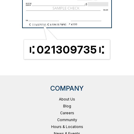
021309735
COMPANY
About Us
Blog
Careers
Community
Hours & Locations
News & Events