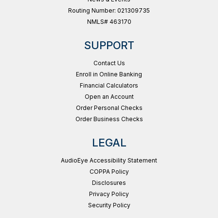
Routing Number: 021309735
NMLS# 463170
SUPPORT
Contact Us
Enroll in Online Banking
Financial Calculators
Open an Account
Order Personal Checks
Order Business Checks
LEGAL
AudioEye Accessibility Statement
COPPA Policy
Disclosures
Privacy Policy
Security Policy