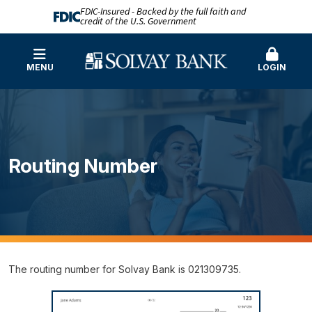
FDIC-Insured - Backed by the full faith and
credit of the U.S. Government
MENU
LOGIN
Routing Number
The routing number for Solvay Bank is 021309735.