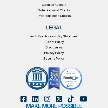
Open an Account
Order Personal Checks
Order Business Checks
LEGAL
AudioEye Accessibility Statement
COPPA Policy
Disclosures
Privacy Policy
Security Policy
MAKE MORE POSSIBLE