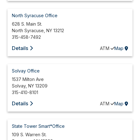
North Syracuse Office
628 S. Main St.
North Syracuse
,
NY
13212
315-458-7492
Details
ATM
Map
Solvay Office
1537 Milton Ave
Solvay
,
NY
13209
315-410-8101
Details
ATM
Map
State Tower Smart*Office
109 S. Warren St.