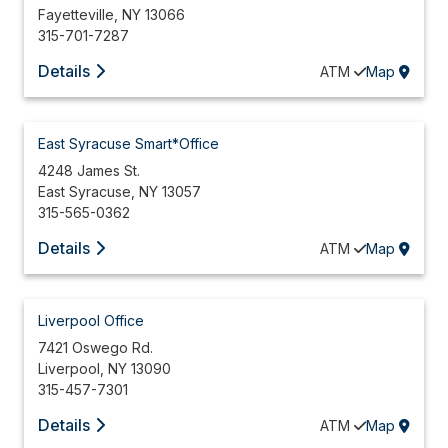
Fayetteville
,
NY
13066
315-701-7287
Details
ATM
Map
East Syracuse Smart*Office
4248 James St.
East Syracuse
,
NY
13057
315-565-0362
Details
ATM
Map
Liverpool Office
7421 Oswego Rd.
Liverpool
,
NY
13090
315-457-7301
Details
ATM
Map