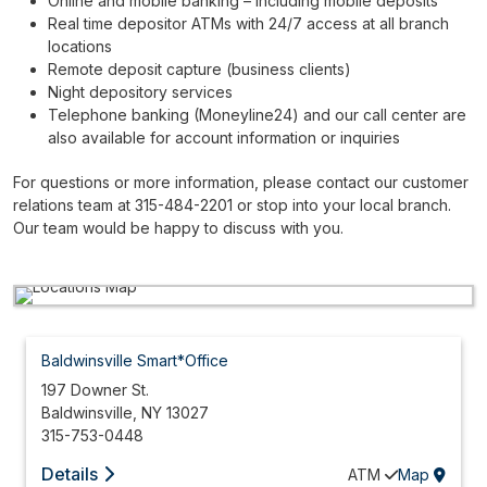
Online and mobile banking – including mobile deposits
Real time depositor ATMs with 24/7 access at all branch
locations
Remote deposit capture (business clients)
Night depository services
Telephone banking (Moneyline24) and our call center are
also available for account information or inquiries
For questions or more information, please contact our customer
relations team at 315-484-2201 or stop into your local branch.
Our team would be happy to discuss with you.
Baldwinsville Smart*Office
197 Downer St.
Baldwinsville
,
NY
13027
315-753-0448
Details
ATM
Map