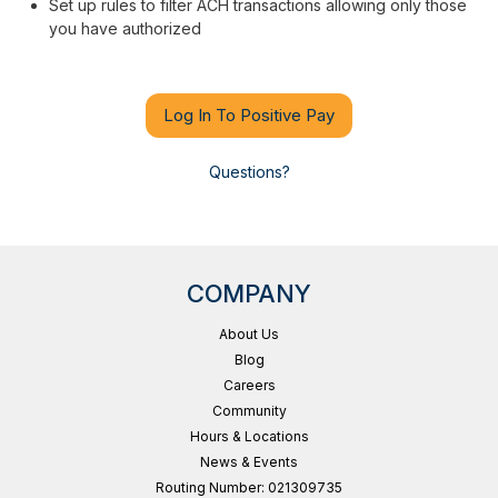
Set up rules to filter ACH transactions allowing only those
you have authorized
Log In To Positive Pay
Questions?
COMPANY
About Us
Blog
Careers
Community
Hours & Locations
News & Events
Routing Number: 021309735