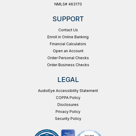
NMLS# 463170
SUPPORT
Contact Us
Enroll in Online Banking
Financial Calculators
Open an Account
Order Personal Checks
Order Business Checks
LEGAL
AudioEye Accessibility Statement
COPPA Policy
Disclosures
Privacy Policy
Security Policy