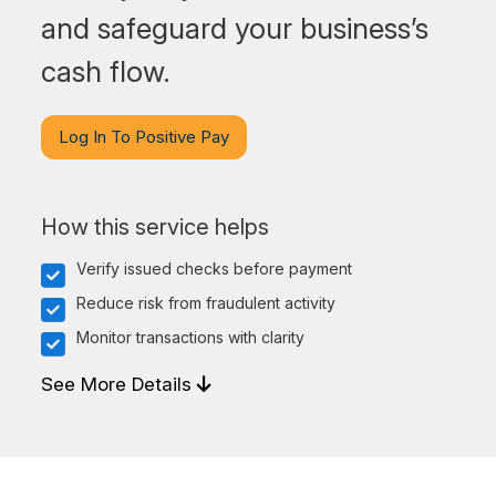
and safeguard your business’s
cash flow.
Log In To Positive Pay
How this service helps
Verify issued checks before payment
Reduce risk from fraudulent activity
Monitor transactions with clarity
See More Details