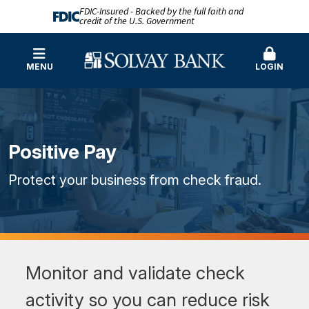
FDIC-Insured - Backed by the full faith and
credit of the U.S. Government
MENU
LOGIN
Positive Pay
Protect your business from check fraud.
Monitor and validate check
activity so you can reduce risk