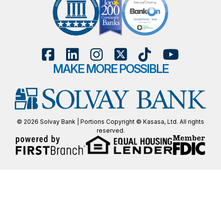
MAKE MORE POSSIBLE
© 2026 Solvay Bank | Portions Copyright © Kasasa, Ltd. All rights
reserved.