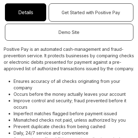
Details
Get Started with Positive Pay
Demo Site
Positive Pay is an automated cash-management and fraud-
prevention service. It protects businesses by comparing checks
or electronic debits presented for payment against a pre-
approved list of authorized transactions issued by the company.
Ensures accuracy of all checks originating from your
company
Occurs before the money actually leaves your account
Improve control and security; fraud prevented before it
occurs
Imperfect matches flagged before payment issued
Mismatched checks not paid, unless authorized by you
Prevent duplicate checks from being cashed
Daily, 24/7 service and convenience