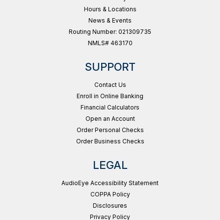
Hours & Locations
News & Events
Routing Number: 021309735
NMLS# 463170
SUPPORT
Contact Us
Enroll in Online Banking
Financial Calculators
Open an Account
Order Personal Checks
Order Business Checks
LEGAL
AudioEye Accessibility Statement
COPPA Policy
Disclosures
Privacy Policy