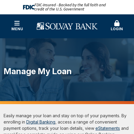
FDIC-Insured - Backed by the full faith and
credit of the U.S. Government
MENU
LOGIN
Manage My Loan
Easily manage your loan and stay on top of your payments. By
enrolling in
Digital Banking
, access a range of convenient
payment options, track your loan details, view
eStatements
and