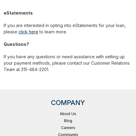
eStatements
If you are interested in opting into eStatements for your loan,
please
click here
to learn more.
Questions?
If you have any questions or need assistance with setting up
your payment methods, please contact our Customer Relations
Team at 315-484-2201.
COMPANY
About Us
Blog
Careers
Community