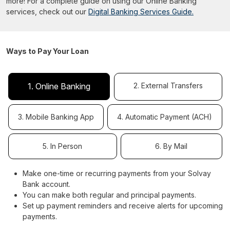
more! For a complete guide on using our Online Banking
services, check out our
Digital Banking Services Guide.
Ways to Pay Your Loan
2. External Transfers
1. Online Banking
3. Mobile Banking App
4. Automatic Payment (ACH)
5. In Person
6. By Mail
Make one-time or recurring payments from your Solvay
Bank account.
You can make both regular and principal payments.
Set up payment reminders and receive alerts for upcoming
payments.