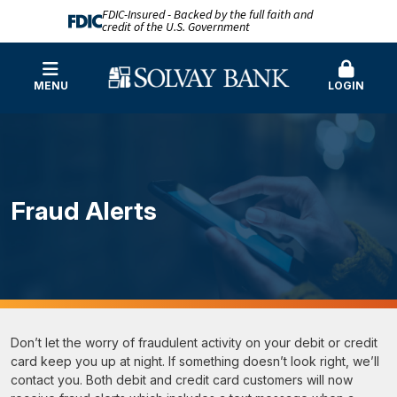
FDIC-Insured - Backed by the full faith and
credit of the U.S. Government
MENU
LOGIN
Fraud Alerts
Don’t let the worry of fraudulent activity on your debit or credit
card keep you up at night. If something doesn’t look right, we’ll
contact you. Both debit and credit card customers will now