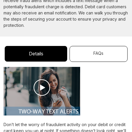
receive fraud alerts which includes a text message when a
potentially fraudulent charge is detected. Debit card customers
may also receive an email notification. We can walk you through
the steps of securing your account to ensure your privacy and
protection.
FAQs
Details
Don’t let the worry of fraudulent activity on your debit or credit
card keep you up at night. If something doesn’t look right, we’ll