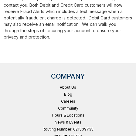
contact you. Both Debit and Credit Card customers will now
receive Fraud Alerts which includes a text message when a
potentially fraudulent charge is detected. Debit Card customers
may also receive an email notification. We can walk you
through the steps of securing your account to ensure your
privacy and protection.
COMPANY
About Us
Blog
Careers
Community
Hours & Locations
News & Events
Routing Number: 021309735