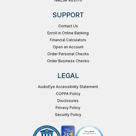
NMLS# 463170
SUPPORT
Contact Us
Enroll in Online Banking
Financial Calculators
Open an Account
Order Personal Checks
Order Business Checks
LEGAL
AudioEye Accessibility Statement
COPPA Policy
Disclosures
Privacy Policy
Security Policy