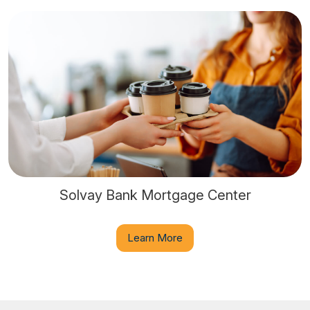
Solvay Bank Mortgage Center
Learn More