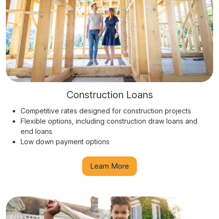
Construction Loans
Competitive rates designed for construction projects
Flexible options, including construction draw loans and
end loans
Low down payment options
Learn More