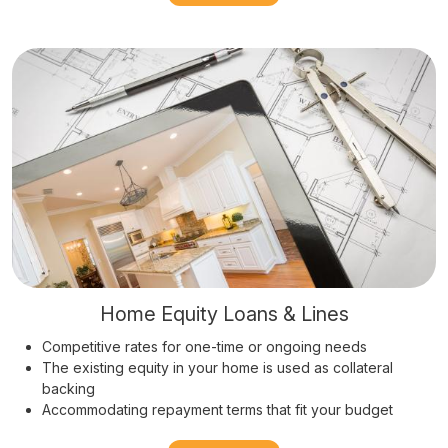
Home Equity Loans & Lines
Competitive rates for one-time or ongoing needs
The existing equity in your home is used as collateral
backing
Accommodating repayment terms that fit your budget