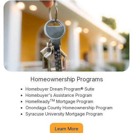
Homeownership Programs
Homebuyer Dream Program® Suite
Homebuyer's Assistance Program
TM
HomeReady
Mortgage Program
Onondaga County Homeownership Program
Syracuse University Mortgage Program
Learn More