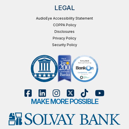
LEGAL
AudioEye Accessibility Statement
COPPA Policy
Disclosures
Privacy Policy
Security Policy
MAKE MORE POSSIBLE