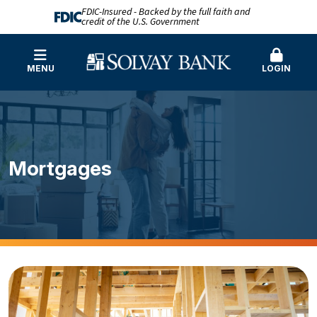
FDIC-Insured - Backed by the full faith and
credit of the U.S. Government
MENU
LOGIN
Mortgages