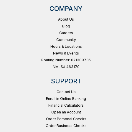
COMPANY
About Us
Blog
Careers
Community
Hours & Locations
News & Events
Routing Number: 021309735
NMLS# 463170
SUPPORT
Contact Us
Enroll in Online Banking
Financial Calculators
Open an Account
Order Personal Checks
Order Business Checks