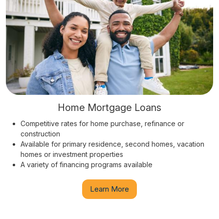
Home Mortgage Loans
Competitive rates for home purchase, refinance or
construction
Available for primary residence, second homes, vacation
homes or investment properties
A variety of financing programs available
Learn More