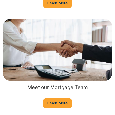
Learn More
Meet our Mortgage Team
Learn More