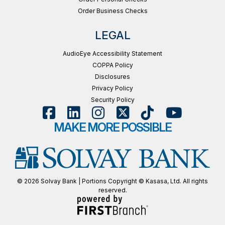
Order Business Checks
LEGAL
AudioEye Accessibility Statement
COPPA Policy
Disclosures
Privacy Policy
Security Policy
MAKE MORE POSSIBLE
© 2026 Solvay Bank | Portions Copyright © Kasasa, Ltd. All rights
reserved.