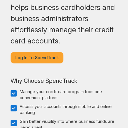
helps business cardholders and
business administrators
effortlessly manage their credit
card accounts.
Log In To SpendTrack
Why Choose SpendTrack
Manage your credit card program from one
convenient platform
Access your accounts through mobile and online
banking
Gain better visibility into where business funds are
being spent