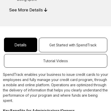
See More Details
Details
Get Started with SpendTrack
Tutorial Videos
SpendTrack enables your business to issue credit cards to your
employees and fully manage your credit card program, through
a mobile and online platform. Operations are optimized through
the delivery of information that helps you clearly understand the
performance of your program and where funds are being
spent.
Key Benefits for Administrators/Owners