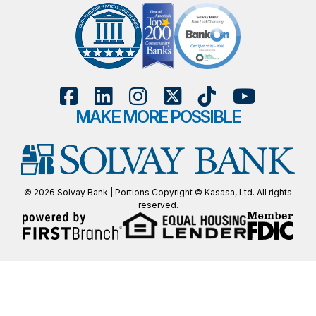
MAKE MORE POSSIBLE
© 2026 Solvay Bank | Portions Copyright © Kasasa, Ltd. All rights
reserved.