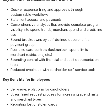
Quicker expense filing and approvals through
customizable workflows
Statement access and payments
Comprehensive analytics that provide complete program
visibility into spend trends, merchant spend and credit line
use
Spend breakdowns by self-defined department or
payment group
Real-time card controls (lock/unlock, spend limits,
merchant restrictions, etc.)
Spending control with financial and audit documentation
tools
Reduced overhead with cardholder self-service tools
Key Benefits for Employees
Self-service platform for cardholders
Streamlined request process for increasing spend limits
and merchant types
Reporting lost or stolen cards