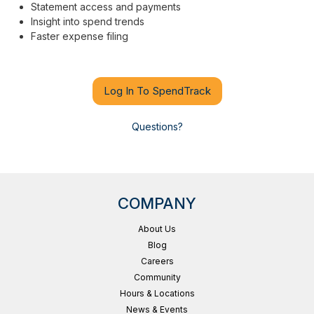
Statement access and payments
Insight into spend trends
Faster expense filing
Log In To SpendTrack
Questions?
COMPANY
About Us
Blog
Careers
Community
Hours & Locations
News & Events