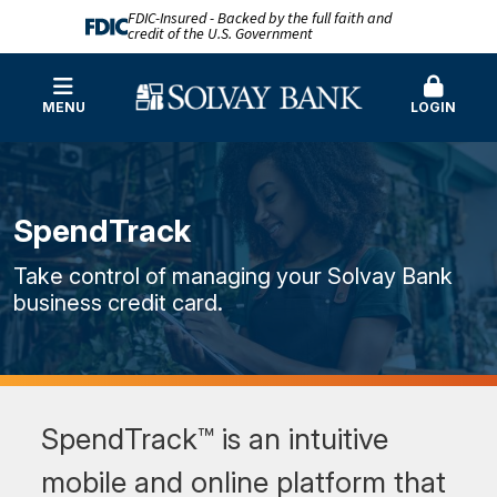
FDIC-Insured - Backed by the full faith and
credit of the U.S. Government
MENU
LOGIN
SpendTrack
Take control of managing your Solvay Bank
business credit card.
SpendTrack™ is an intuitive
mobile and online platform that