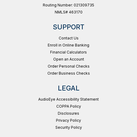
Routing Number: 021309735
NMLS# 463170
SUPPORT
Contact Us
Enroll in Online Banking
Financial Calculators
Open an Account
Order Personal Checks
Order Business Checks
LEGAL
AudioEye Accessibility Statement
COPPA Policy
Disclosures
Privacy Policy
Security Policy