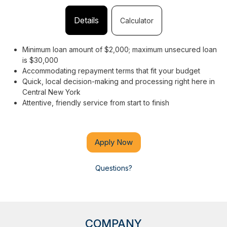
Details
Calculator
Minimum loan amount of $2,000; maximum unsecured loan
is $30,000
Accommodating repayment terms that fit your budget
Quick, local decision-making and processing right here in
Central New York
Attentive, friendly service from start to finish
Apply Now
Questions?
COMPANY