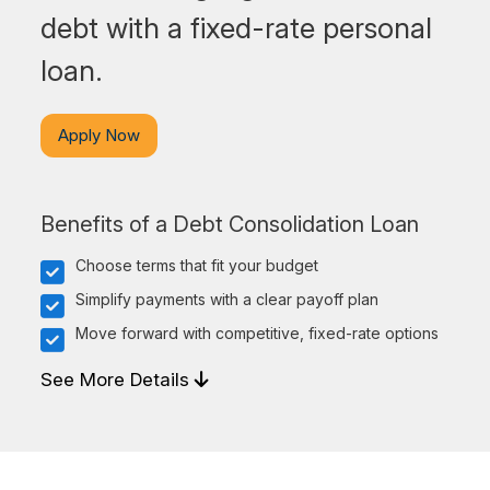
debt with a fixed-rate personal
loan.
Apply Now
Benefits of a Debt Consolidation Loan
Choose terms that fit your budget
Simplify payments with a clear payoff plan
Move forward with competitive, fixed-rate options
See More Details