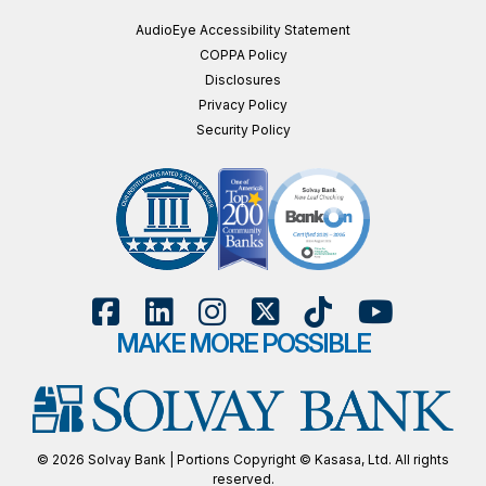
AudioEye Accessibility Statement
COPPA Policy
Disclosures
Privacy Policy
Security Policy
MAKE MORE POSSIBLE
© 2026 Solvay Bank | Portions Copyright © Kasasa, Ltd. All rights
reserved.