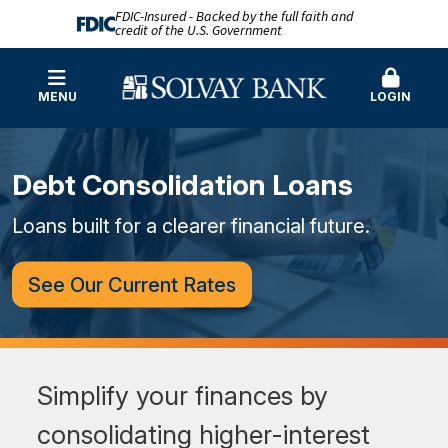
FDIC-Insured - Backed by the full faith and
credit of the U.S. Government
MENU
LOGIN
Debt Consolidation Loans
Loans built for a clearer financial future.
See Our Current Rates
Simplify your finances by
consolidating higher-interest