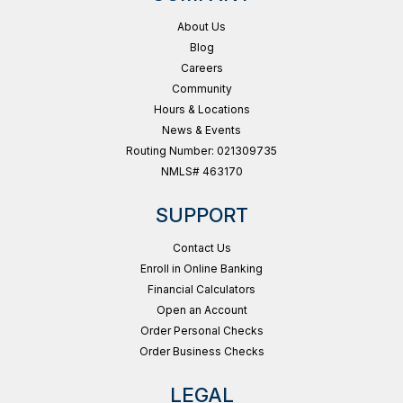
About Us
Blog
Careers
Community
Hours & Locations
News & Events
Routing Number: 021309735
NMLS# 463170
SUPPORT
Contact Us
Enroll in Online Banking
Financial Calculators
Open an Account
Order Personal Checks
Order Business Checks
LEGAL