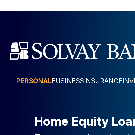
PERSONAL
BUSINESS
INSURANCE
IN
Home Equity Loan