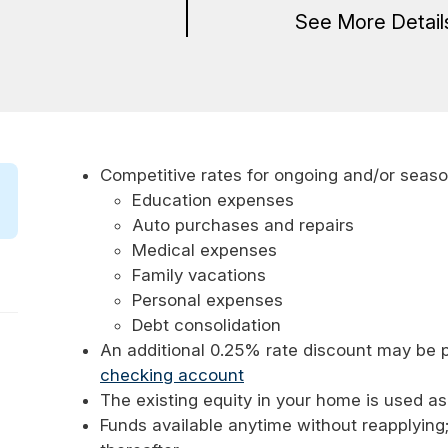
See More Detai
Competitive rates for ongoing and/or seas
Education expenses
Auto purchases and repairs
Medical expenses
Family vacations
Personal expenses
Debt consolidation
An additional 0.25% rate discount may be p
checking account
The existing equity in your home is used as
Funds available anytime without reapplying