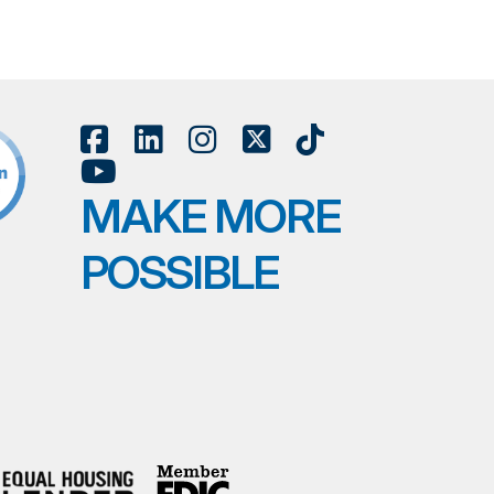
MAKE MORE
POSSIBLE