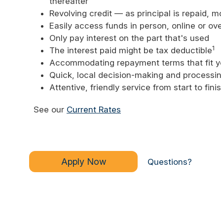
thereafter
Revolving credit — as principal is repaid, 
Easily access funds in person, online or ov
Only pay interest on the part that's used
1
The interest paid might be tax deductible
Accommodating repayment terms that fit y
Quick, local decision-making and processin
Attentive, friendly service from start to fini
See our
Current Rates
Apply Now
Questions?