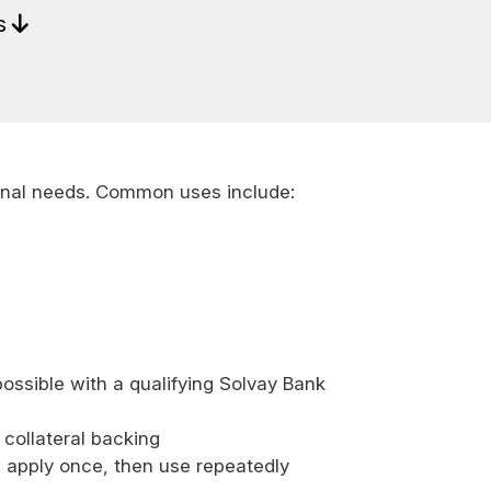
ls
onal needs. Common uses include:
ossible with a qualifying Solvay Bank
 collateral backing
; apply once, then use repeatedly