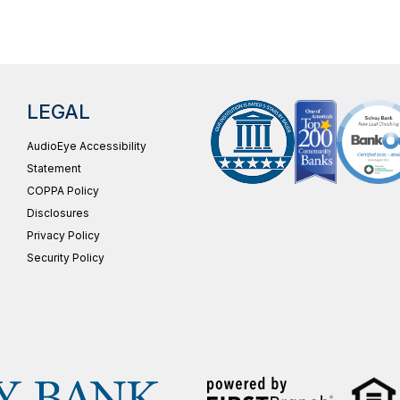
LEGAL
AudioEye Accessibility
Statement
COPPA Policy
Disclosures
Privacy Policy
Security Policy