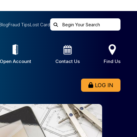
Blog
Fraud Tips
Lost Card
Open Account
Contact Us
Find Us
LOG IN