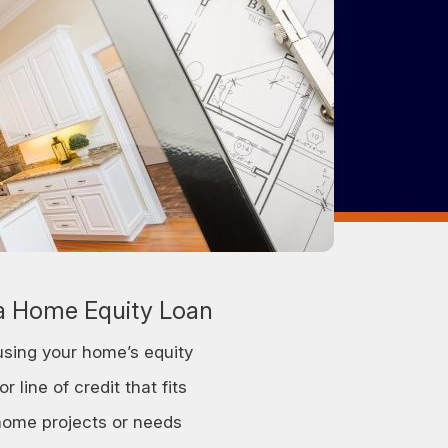
 Home Equity Loan
sing your home’s equity
r line of credit that fits
home projects or needs