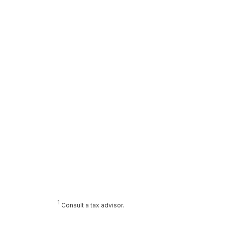
1
Consult a tax advisor.