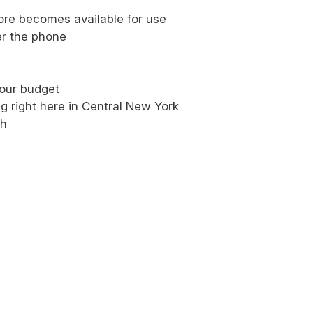
more becomes available for use
er the phone
our budget
g right here in Central New York
sh