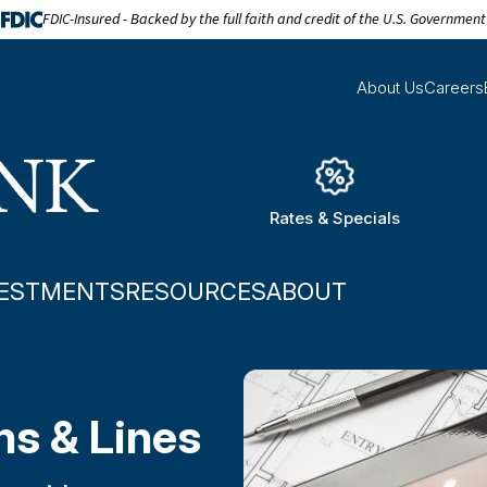
FDIC-Insured - Backed by the full faith and credit of the U.S. Government
About Us
Careers
Rates & Specials
VESTMENTS
RESOURCES
ABOUT
s & Lines