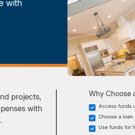
e with
Why Choose a
nd projects,
Access funds u
xpenses with
Choose a loan o
s.
Use funds for 