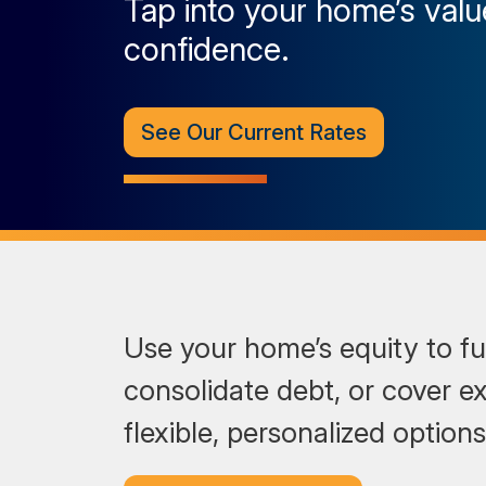
Tap into your home’s valu
confidence.
See Our Current Rates
Use your home’s equity to fu
consolidate debt, or cover e
flexible, personalized option