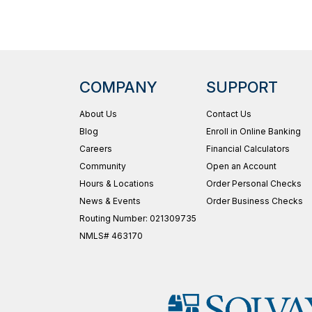
COMPANY
SUPPORT
About Us
Contact Us
Blog
Enroll in Online Banking
Careers
Financial Calculators
Community
Open an Account
Hours & Locations
Order Personal Checks
News & Events
Order Business Checks
Routing Number: 021309735
NMLS# 463170