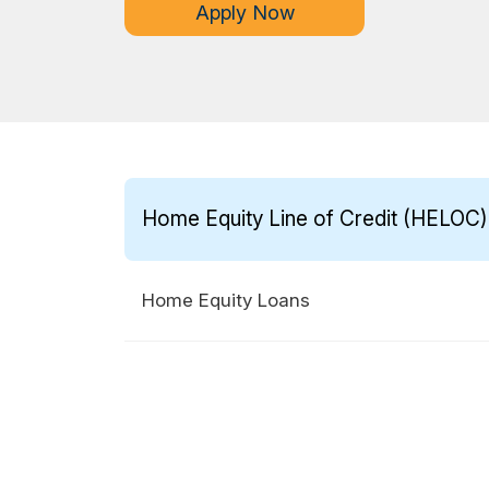
Apply Now
Home Equity Line of Credit (HELOC)
Home Equity Loans