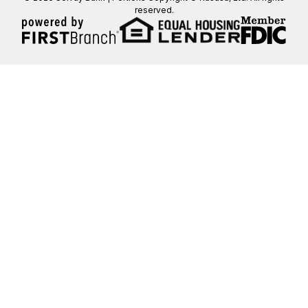
reserved.