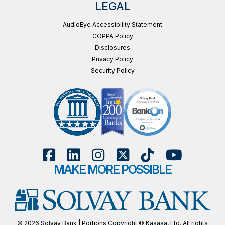
LEGAL
AudioEye Accessibility Statement
COPPA Policy
Disclosures
Privacy Policy
Security Policy
MAKE MORE POSSIBLE
© 2026 Solvay Bank | Portions Copyright © Kasasa, Ltd. All rights