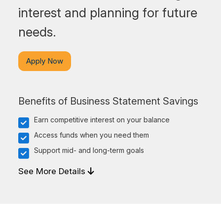
interest and planning for future
needs.
Apply Now
Benefits of Business Statement Savings
Earn competitive interest on your balance
Access funds when you need them
Support mid- and long-term goals
See More Details