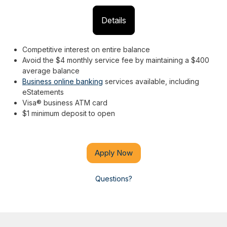
Details
Competitive interest on entire balance
Avoid the $4 monthly service fee by maintaining a $400
average balance
Business online banking
services available, including
eStatements
Visa® business ATM card
$1 minimum deposit to open
Apply Now
Questions?