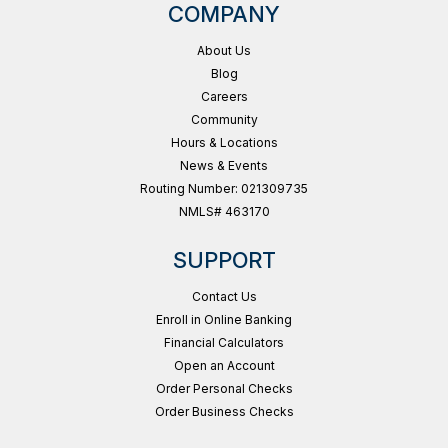
COMPANY
About Us
Blog
Careers
Community
Hours & Locations
News & Events
Routing Number: 021309735
NMLS# 463170
SUPPORT
Contact Us
Enroll in Online Banking
Financial Calculators
Open an Account
Order Personal Checks
Order Business Checks