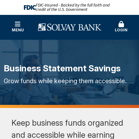
FDIC-Insured - Backed by the full faith and
credit of the U.S. Government
MENU
LOGIN
Business Statement Savings
Grow funds while keeping them accessible.
Keep business funds organized
and accessible while earning