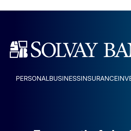
PERSONAL
BUSINESS
INSURANCE
INV