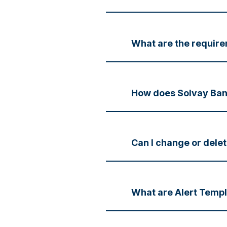
What are the require
How does Solvay Ban
Can I change or delet
What are Alert Temp