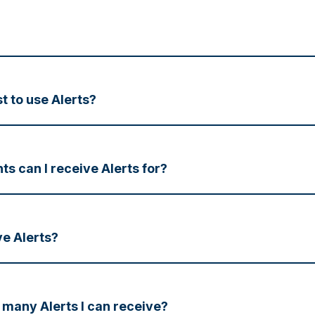
t to use Alerts?
s can I receive Alerts for?
ve Alerts?
w many Alerts I can receive?