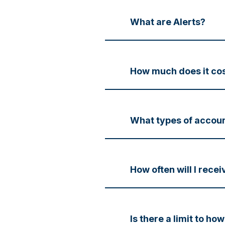
What are Alerts?
How much does it cos
What types of account
How often will I recei
Is there a limit to ho