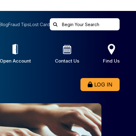
Blog
Fraud Tips
Lost Card
Open Account
Contact Us
Find Us
LOG IN