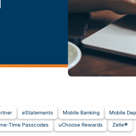
d
artner
eStatements
Mobile Banking
Mobile Dep
ne-Time Passcodes
uChoose Rewards
Zelle®