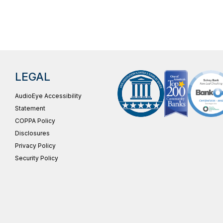
LEGAL
AudioEye Accessibility
Statement
COPPA Policy
Disclosures
Privacy Policy
Security Policy