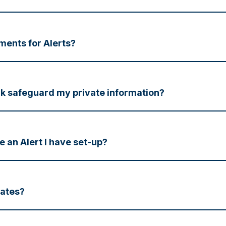
ments for Alerts?
k safeguard my private information?
e an Alert I have set-up?
lates?