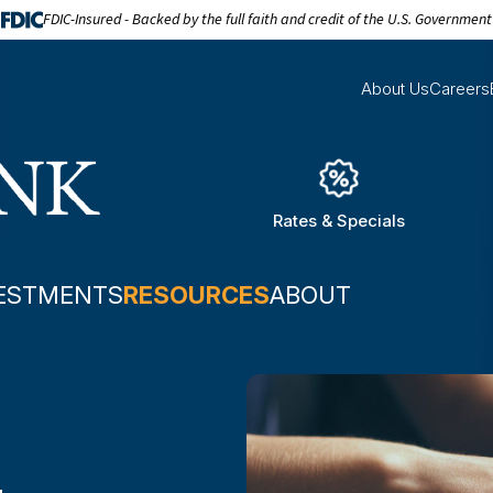
FDIC-Insured - Backed by the full faith and credit of the U.S. Government
About Us
Careers
Rates & Specials
ESTMENTS
RESOURCES
ABOUT