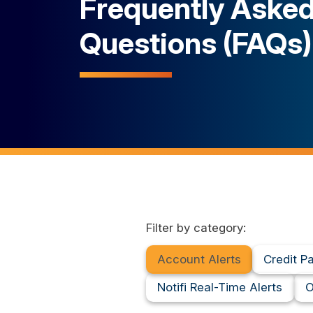
Frequently Aske
Questions (FAQs)
Filter by category:
Account Alerts
Credit P
Notifi Real-Time Alerts
O