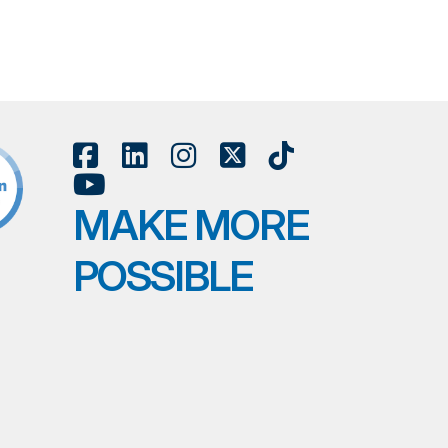
MAKE MORE
POSSIBLE