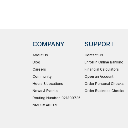
COMPANY
SUPPORT
About Us
Contact Us
Blog
Enroll in Online Banking
Careers
Financial Calculators
Community
Open an Account
Hours & Locations
Order Personal Checks
News & Events
Order Business Checks
Routing Number: 021309735
NMLS# 463170