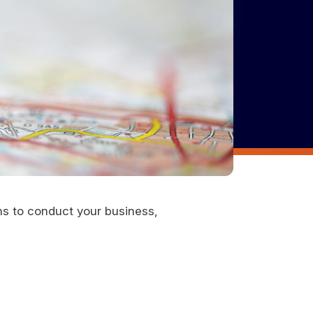
ons to conduct your business,