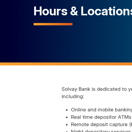
Hours & Location
Solvay Bank is dedicated to y
including:
Online and mobile banking
Real time depositor ATMs 
Remote deposit capture (b
Night depository services