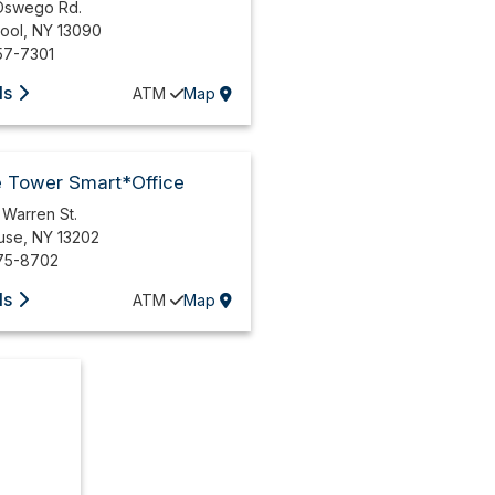
Oswego Rd.
pool
,
NY
13090
57-7301
ls
ATM
Map
e Tower Smart*Office
 Warren St.
use
,
NY
13202
75-8702
ls
ATM
Map