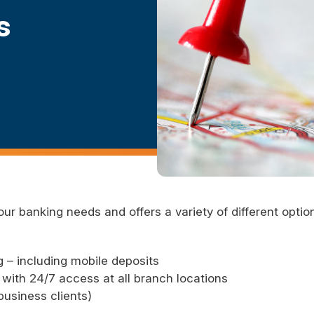
s
our banking needs and offers a variety of different opti
 – including mobile deposits
with 24/7 access at all branch locations
usiness clients)