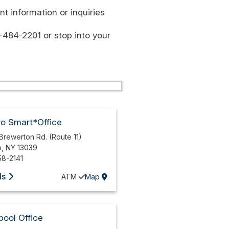
t information or inquiries
-484-2201 or stop into your
ro Smart*Office
Brewerton Rd. (Route 11)
o
,
NY
13039
58-2141
ls
ATM
Map
pool Office