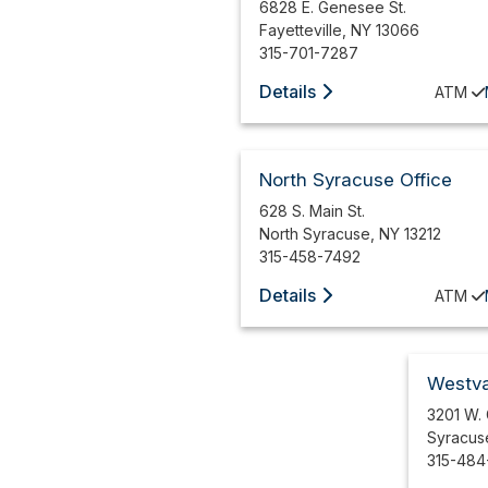
6828 E. Genesee St.
Fayetteville
,
NY
13066
315-701-7287
Details
ATM
North Syracuse Office
628 S. Main St.
North Syracuse
,
NY
13212
315-458-7492
Details
ATM
Westva
3201 W.
Syracus
315-484