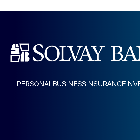
PERSONAL
BUSINESS
INSURANCE
INV