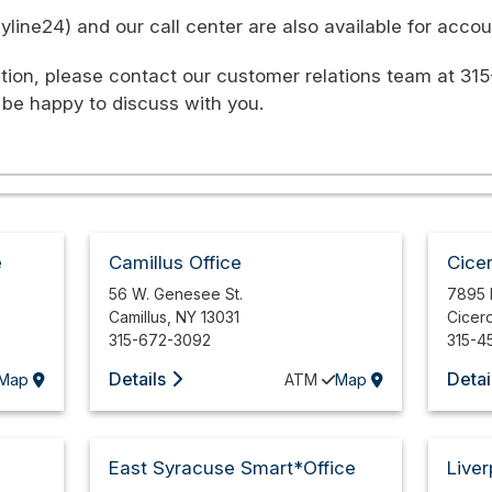
ine24) and our call center are also available for accoun
tion, please contact our customer relations team at 315
 be happy to discuss with you.
e
Camillus Office
Cice
56 W. Genesee St.
7895 
Camillus
,
NY
13031
Cicer
315-672-3092
315-4
Details
Detai
Map
ATM
Map
East Syracuse Smart*Office
Liver