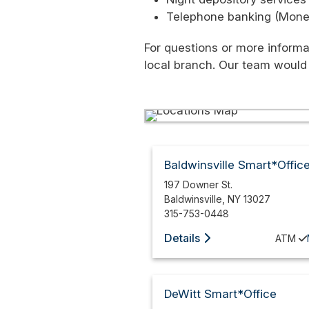
Telephone banking (Moneyl
For questions or more informa
local branch. Our team would
Baldwinsville Smart*Offic
197 Downer St.
Baldwinsville
,
NY
13027
315-753-0448
Details
ATM
DeWitt Smart*Office