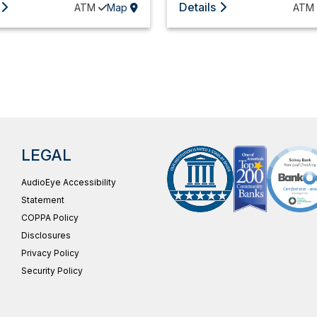
Details
ATM
Map
ATM
LEGAL
AudioEye Accessibility
Statement
COPPA Policy
Disclosures
Privacy Policy
Security Policy