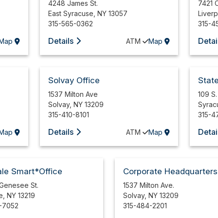
4248 James St.
7421 
East Syracuse
,
NY
13057
Liver
315-565-0362
315-4
Details
Detai
Map
ATM
Map
Solvay Office
Stat
1537 Milton Ave
109 S.
Solvay
,
NY
13209
Syrac
315-410-8101
315-4
Details
Detai
Map
ATM
Map
le Smart*Office
Corporate Headquarters
 Genesee St.
1537 Milton Ave.
e
,
NY
13219
Solvay
,
NY
13209
-7052
315-484-2201