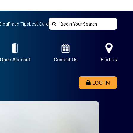
Blog
Fraud Tips
Lost Card
Open Account
Contact Us
Find Us
LOG IN