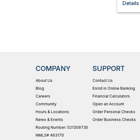
Details
COMPANY
SUPPORT
About Us
Contact Us
Blog
Enroll in Online Banking
Careers
Financial Calculators
Community
Open an Account
Hours & Locations
Order Personal Checks
News & Events
Order Business Checks
Routing Number: 021309735
NMLS# 463170