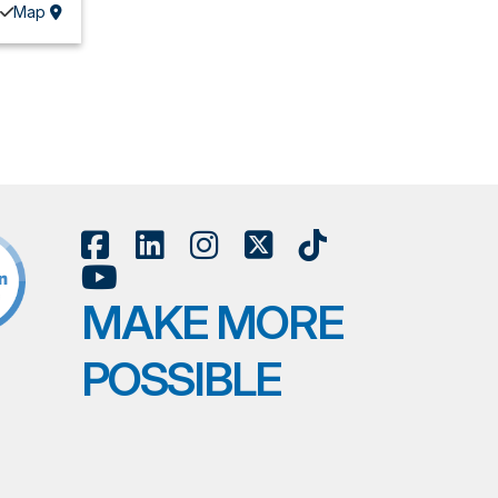
Map
MAKE MORE
POSSIBLE