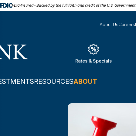
FDIC-Insured - Backed by the full faith and credit of the U.S. Government
About Us
Careers
Rates & Specials
ESTMENTS
RESOURCES
ABOUT