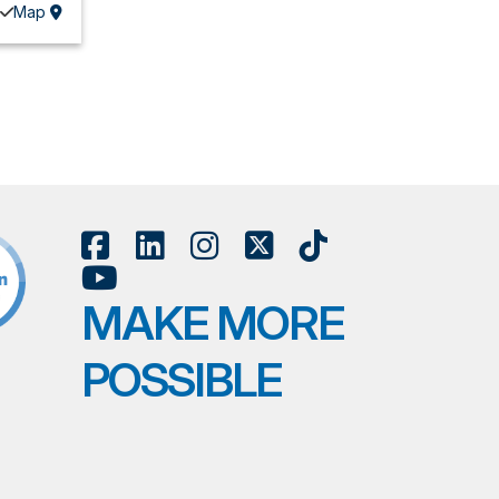
Map
MAKE MORE
POSSIBLE