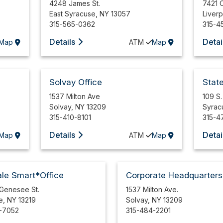
4248 James St.
7421 
East Syracuse
,
NY
13057
Liver
315-565-0362
315-4
Details
Detai
Map
ATM
Map
Solvay Office
Stat
1537 Milton Ave
109 S.
Solvay
,
NY
13209
Syrac
315-410-8101
315-4
Details
Detai
Map
ATM
Map
le Smart*Office
Corporate Headquarters
 Genesee St.
1537 Milton Ave.
e
,
NY
13219
Solvay
,
NY
13209
-7052
315-484-2201