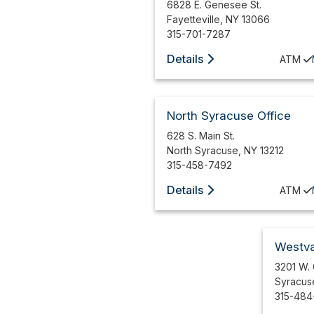
6828 E. Genesee St.
Fayetteville
,
NY
13066
315-701-7287
Details
ATM
North Syracuse Office
628 S. Main St.
North Syracuse
,
NY
13212
315-458-7492
Details
ATM
Westva
3201 W.
Syracus
315-484