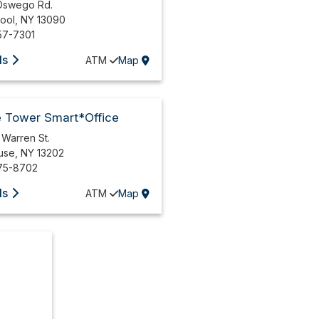
Oswego Rd.
pool
,
NY
13090
57-7301
ls
ATM
Map
e Tower Smart*Office
 Warren St.
use
,
NY
13202
75-8702
ls
ATM
Map