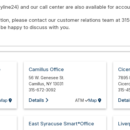
ine24) and our call center are also available for accoun
tion, please contact our customer relations team at 315
 be happy to discuss with you.
e
Camillus Office
Cice
56 W. Genesee St.
7895 
Camillus
,
NY
13031
Cicer
315-672-3092
315-4
Details
Detai
Map
ATM
Map
East Syracuse Smart*Office
Liver