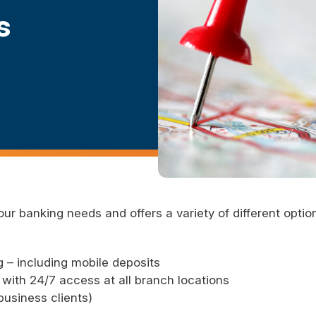
s
our banking needs and offers a variety of different opti
 – including mobile deposits
with 24/7 access at all branch locations
usiness clients)