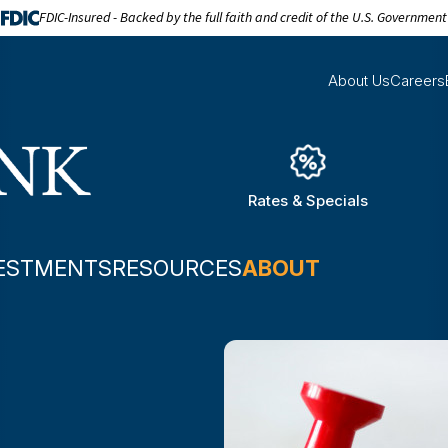
FDIC-Insured - Backed by the full faith and credit of the U.S. Government
About Us
Careers
Rates & Specials
ESTMENTS
RESOURCES
ABOUT