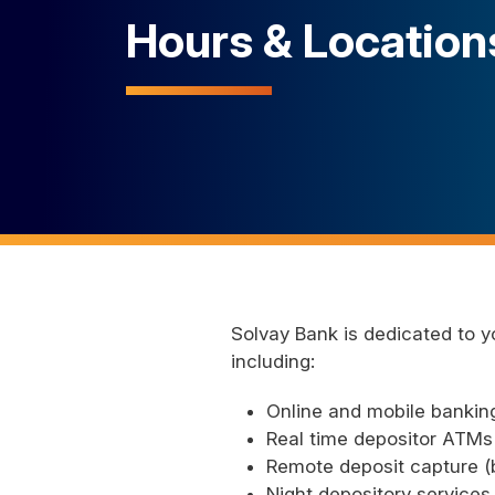
Hours & Location
Solvay Bank is dedicated to y
including:
Online and mobile banking
Real time depositor ATMs 
Remote deposit capture (b
Night depository services