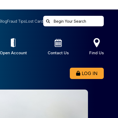
Blog
Fraud Tips
Lost Card
Open Account
Contact Us
Find Us
LOG IN