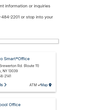
t information or inquiries
-484-2201 or stop into your
ro Smart*Office
Brewerton Rd. (Route 11)
o
,
NY
13039
58-2141
ls
ATM
Map
pool Office