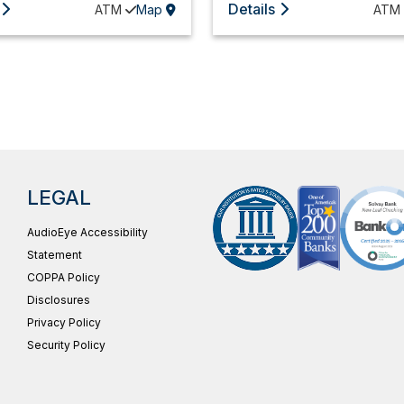
Details
ATM
Map
ATM
LEGAL
AudioEye Accessibility
Statement
COPPA Policy
Disclosures
Privacy Policy
Security Policy