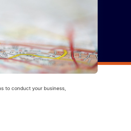
ons to conduct your business,