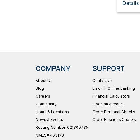
Details
COMPANY
SUPPORT
About Us
Contact Us
Blog
Enroll in Online Banking
Careers
Financial Calculators
Community
Open an Account
Hours & Locations
Order Personal Checks
News & Events
Order Business Checks
Routing Number: 021309735
NMLS# 463170