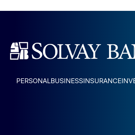
PERSONAL
BUSINESS
INSURANCE
INV