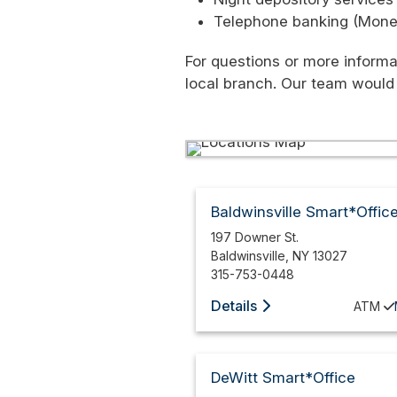
Telephone banking (Moneyl
For questions or more informa
local branch. Our team would
Baldwinsville Smart*Offic
197 Downer St.
Baldwinsville
,
NY
13027
315-753-0448
Details
ATM
DeWitt Smart*Office