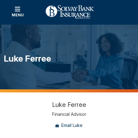
MENU
Luke Ferree
Luke Ferree
Financial Advisor
Email Luke