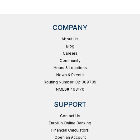
COMPANY
About Us
Blog
Careers
Community
Hours & Locations
News & Events
Routing Number: 021309735
NMLS# 463170
SUPPORT
Contact Us
Enroll in Online Banking
Financial Calculators
Open an Account