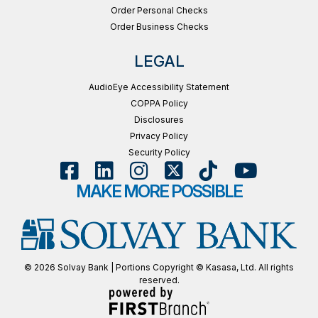
Order Personal Checks
Order Business Checks
LEGAL
AudioEye Accessibility Statement
COPPA Policy
Disclosures
Privacy Policy
Security Policy
MAKE MORE POSSIBLE
© 2026 Solvay Bank | Portions Copyright © Kasasa, Ltd. All rights
reserved.