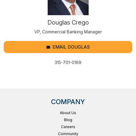
Douglas Crego
VP, Commercial Banking Manager
EMAIL DOUGLAS
315-701-0169
COMPANY
About Us
Blog
Careers
Community