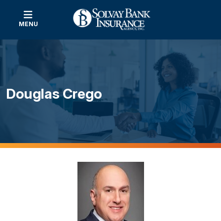
MENU
Douglas Crego