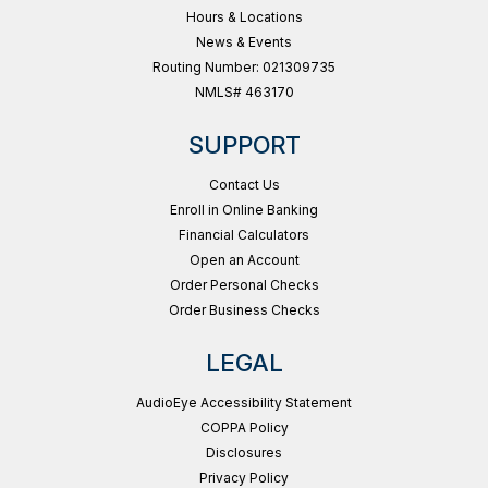
Hours & Locations
News & Events
Routing Number: 021309735
NMLS# 463170
SUPPORT
Contact Us
Enroll in Online Banking
Financial Calculators
Open an Account
Order Personal Checks
Order Business Checks
LEGAL
AudioEye Accessibility Statement
COPPA Policy
Disclosures
Privacy Policy