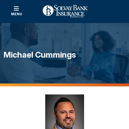
MENU
Michael Cummings