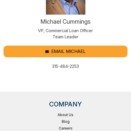
Michael Cummings
VP, Commercial Loan Officer
Team Leader
EMAIL MICHAEL
315-484-2253
COMPANY
About Us
Blog
Careers