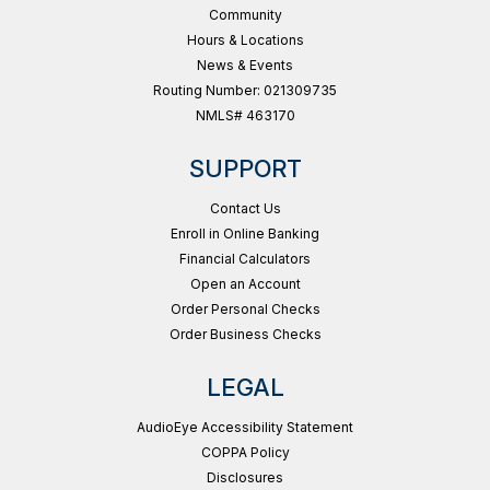
Community
Hours & Locations
News & Events
Routing Number: 021309735
NMLS# 463170
SUPPORT
Contact Us
Enroll in Online Banking
Financial Calculators
Open an Account
Order Personal Checks
Order Business Checks
LEGAL
AudioEye Accessibility Statement
COPPA Policy
Disclosures