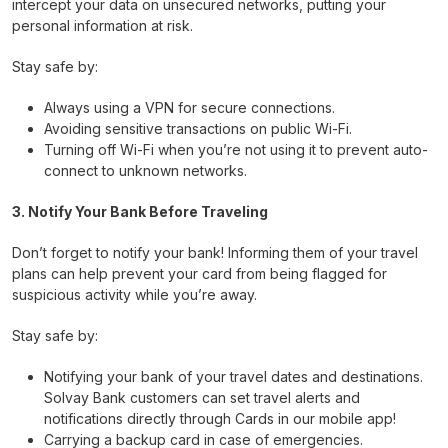
intercept your data on unsecured networks, putting your
personal information at risk.
Stay safe by:
Always using a VPN for secure connections.
Avoiding sensitive transactions on public Wi-Fi.
Turning off Wi-Fi when you’re not using it to prevent auto-
connect to unknown networks.
3. Notify Your Bank Before Traveling
Don’t forget to notify your bank! Informing them of your travel
plans can help prevent your card from being flagged for
suspicious activity while you’re away.
Stay safe by:
Notifying your bank of your travel dates and destinations.
Solvay Bank customers can set travel alerts and
notifications directly through Cards in our mobile app!
Carrying a backup card in case of emergencies.