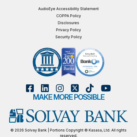
AudioEye Accessibility Statement
COPPA Policy
Disclosures
Privacy Policy
Security Policy
MAKE MORE POSSIBLE
© 2026 Solvay Bank | Portions Copyright © Kasasa, Ltd. All rights
reserved.