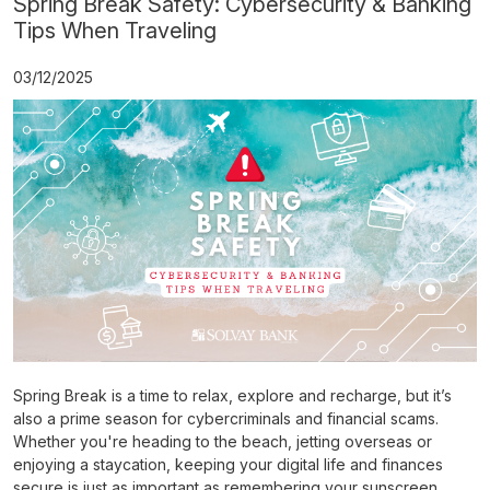
Spring Break Safety: Cybersecurity & Banking
Tips When Traveling
03/12/2025
Spring Break is a time to relax, explore and recharge, but it’s
also a prime season for cybercriminals and financial scams.
Whether you're heading to the beach, jetting overseas or
enjoying a staycation, keeping your digital life and finances
secure is just as important as remembering your sunscreen.