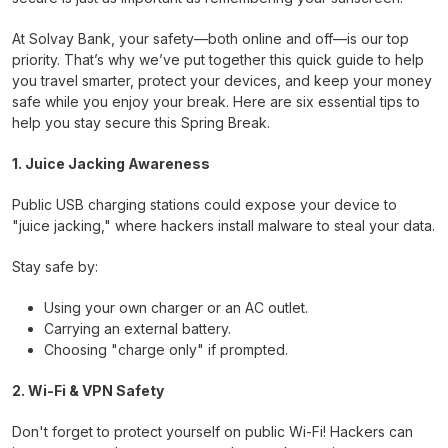
At Solvay Bank, your safety—both online and off—is our top
priority. That’s why we’ve put together this quick guide to help
you travel smarter, protect your devices, and keep your money
safe while you enjoy your break. Here are six essential tips to
help you stay secure this Spring Break.
1. Juice Jacking Awareness
Public USB charging stations could expose your device to
"juice jacking," where hackers install malware to steal your data.
Stay safe by:
Using your own charger or an AC outlet.
Carrying an external battery.
Choosing "charge only" if prompted.
2. Wi-Fi & VPN Safety
Don't forget to protect yourself on public Wi-Fi! Hackers can