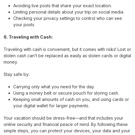
Avoiding live posts that share your exact location.
Limiting personal details about your trip on social media.
Checking your privacy settings to control who can see
your posts
6. Traveling with Cash:
Traveling with cash is convenient, but it comes with risks! Lost or
stolen cash can’t be replaced as easily as stolen cards or digital
money.
Stay safe by:
Carrying only what you need for the day.
Using a money belt or secure pouch for storing cash.
Keeping small amounts of cash on you, and using cards or
your digital wallet for larger payments.
Your vacation should be stress-free—and that includes your
online security and financial peace of mind. By following these
simple steps, you can protect your devices, your data and your