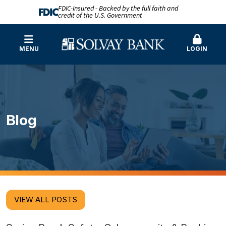
FDIC-Insured - Backed by the full faith and
credit of the U.S. Government
MENU
LOGIN
Blog
VIEW ALL POSTS