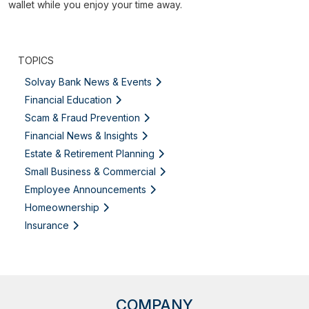
wallet while you enjoy your time away.
TOPICS
Solvay Bank News & Events
Financial Education
Scam & Fraud Prevention
Financial News & Insights
Estate & Retirement Planning
Small Business & Commercial
Employee Announcements
Homeownership
Insurance
COMPANY