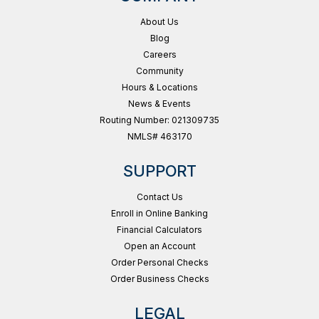
About Us
Blog
Careers
Community
Hours & Locations
News & Events
Routing Number: 021309735
NMLS# 463170
SUPPORT
Contact Us
Enroll in Online Banking
Financial Calculators
Open an Account
Order Personal Checks
Order Business Checks
LEGAL