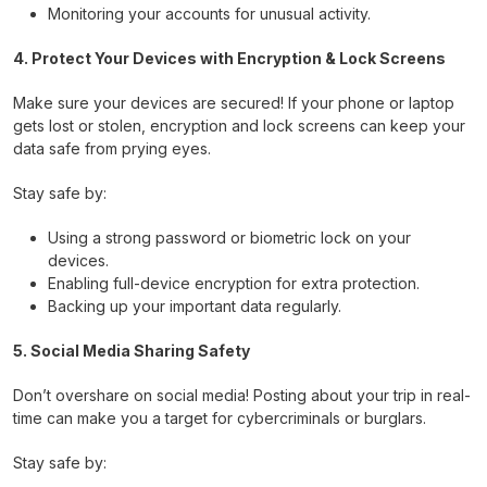
Monitoring your accounts for unusual activity.
4. Protect Your Devices with Encryption & Lock Screens
Make sure your devices are secured! If your phone or laptop
gets lost or stolen, encryption and lock screens can keep your
data safe from prying eyes.
Stay safe by:
Using a strong password or biometric lock on your
devices.
Enabling full-device encryption for extra protection.
Backing up your important data regularly.
5. Social Media Sharing Safety
Don’t overshare on social media! Posting about your trip in real-
time can make you a target for cybercriminals or burglars.
Stay safe by: