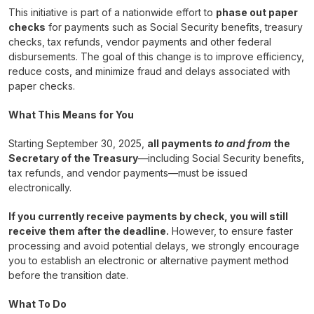
This initiative is part of a nationwide effort to
phase out paper
checks
for payments such as Social Security benefits, treasury
checks, tax refunds, vendor payments and other federal
disbursements. The goal of this change is to improve efficiency,
reduce costs, and minimize fraud and delays associated with
paper checks.
What This Means for You
Starting September 30, 2025,
all payments
to and from
the
Secretary of the Treasury
—including Social Security benefits,
tax refunds, and vendor payments—must be issued
electronically.
If you currently receive payments by check, you will still
receive them after the deadline.
However, to ensure faster
processing and avoid potential delays, we strongly encourage
you to establish an electronic or alternative payment method
before the transition date.
What To Do