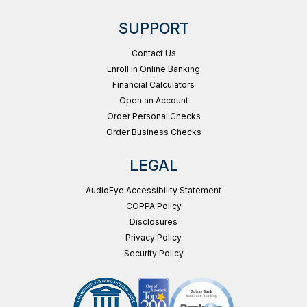
SUPPORT
Contact Us
Enroll in Online Banking
Financial Calculators
Open an Account
Order Personal Checks
Order Business Checks
LEGAL
AudioEye Accessibility Statement
COPPA Policy
Disclosures
Privacy Policy
Security Policy