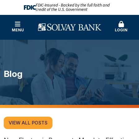
FDIC-Insured - Backed by the full faith and
credit of the U.S. Government
MENU
LOGIN
Blog
VIEW ALL POSTS