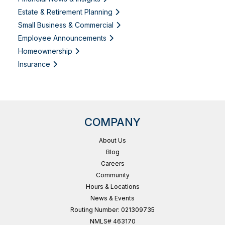
Estate & Retirement Planning
Small Business & Commercial
Employee Announcements
Homeownership
Insurance
COMPANY
About Us
Blog
Careers
Community
Hours & Locations
News & Events
Routing Number: 021309735
NMLS# 463170