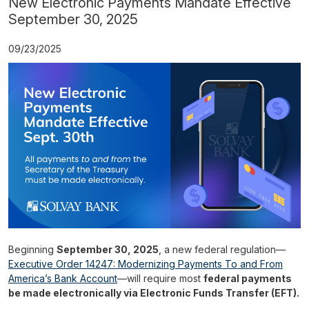
New Electronic Payments Mandate Effective
September 30, 2025
09/23/2025
Beginning
September 30, 2025
, a new federal regulation—
Executive Order 14247: Modernizing Payments To and From
America’s Bank Account
—will require most
federal payments
be made electronically via Electronic Funds Transfer (EFT).