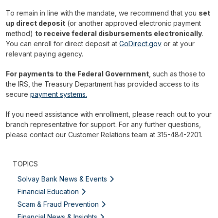
To remain in line with the mandate, we recommend that you
set
up direct deposit
(or another approved electronic payment
method)
to receive federal disbursements electronically
.
You can enroll for direct deposit at
GoDirect.gov
or at your
relevant paying agency.
For payments to the Federal Government
, such as those to
the IRS, the Treasury Department has provided access to its
secure
payment systems.
If you need assistance with enrollment, please reach out to your
branch representative for support. For any further questions,
please contact our Customer Relations team at 315-484-2201.
TOPICS
Solvay Bank News & Events
Financial Education
Scam & Fraud Prevention
Financial News & Insights