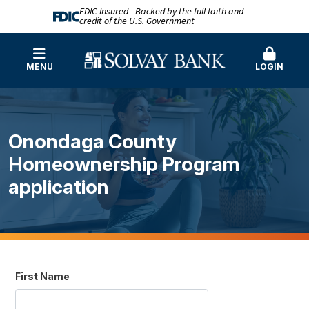
FDIC-Insured - Backed by the full faith and
credit of the U.S. Government
MENU
LOGIN
Onondaga County
Homeownership Program
application
First Name