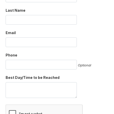
Last Name
Email
Phone
Optional
Best Day/Time to be Reached