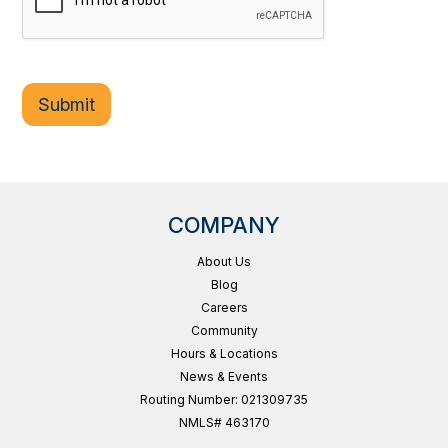
COMPANY
About Us
Blog
Careers
Community
Hours & Locations
News & Events
Routing Number: 021309735
NMLS# 463170