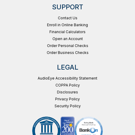
SUPPORT
Contact Us
Enroll in Online Banking
Financial Calculators
Open an Account
Order Personal Checks
Order Business Checks
LEGAL
AudioEye Accessibility Statement
COPPA Policy
Disclosures
Privacy Policy
Security Policy