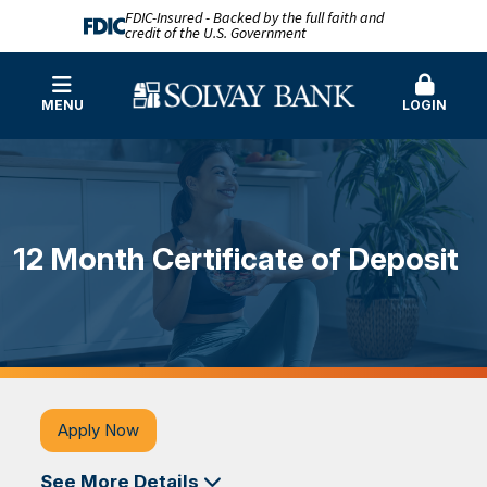
FDIC-Insured - Backed by the full faith and
credit of the U.S. Government
MENU
LOGIN
12 Month Certificate of Deposit
Apply Now
See More Details