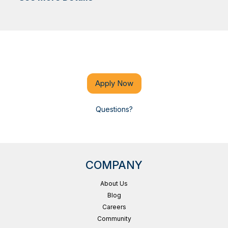
Apply Now
Questions?
COMPANY
About Us
Blog
Careers
Community