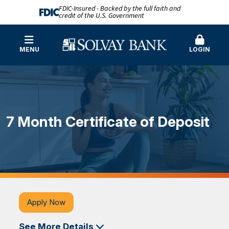
FDIC-Insured - Backed by the full faith and
credit of the U.S. Government
MENU
LOGIN
7 Month Certificate of Deposit
Apply Now
See More Details