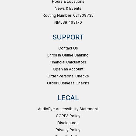
Hours & Locations
News & Events
Routing Number: 021309735
NMLS# 463170
SUPPORT
Contact Us
Enroll in Online Banking
Financial Calculators
Open an Account
Order Personal Checks
Order Business Checks
LEGAL
AudioEye Accessibility Statement
COPPA Policy
Disclosures
Privacy Policy