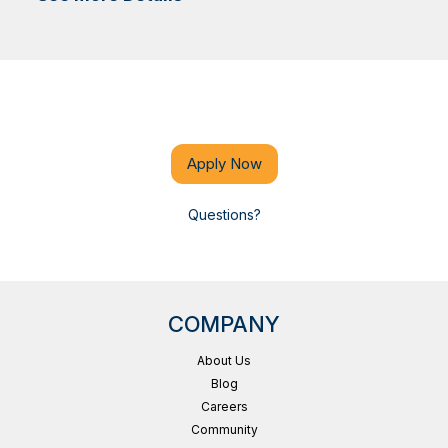
Apply Now
Questions?
COMPANY
About Us
Blog
Careers
Community