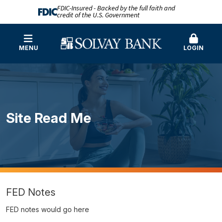
FDIC-Insured - Backed by the full faith and
credit of the U.S. Government
MENU
LOGIN
Site Read Me
FED Notes
FED notes would go here