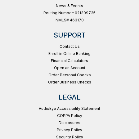
News & Events
Routing Number: 021309735
NMLS# 463170
SUPPORT
Contact Us
Enroll in Online Banking
Financial Calculators
Open an Account
Order Personal Checks
Order Business Checks
LEGAL
AudioEye Accessibility Statement
COPPA Policy
Disclosures
Privacy Policy
Security Policy