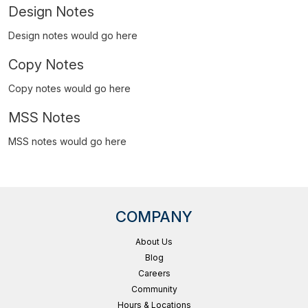
Design Notes
Design notes would go here
Copy Notes
Copy notes would go here
MSS Notes
MSS notes would go here
COMPANY
About Us
Blog
Careers
Community
Hours & Locations