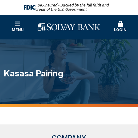
FDIC-Insured - Backed by the full faith and
credit of the U.S. Government
MENU
LOGIN
Kasasa Pairing
COMPANY