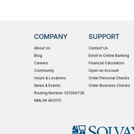
COMPANY
SUPPORT
About Us
Contact Us
Blog
Enroll in Online Banking
Careers
Financial Calculators
Community
Open an Account
Hours & Locations
Order Personal Checks
News & Events
Order Business Checks
Routing Number: 021309735
NMLS# 463170