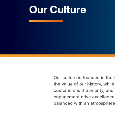
Our Culture
Our culture is founded in the
the value of our history, whi
customers is the priority, a
engagement drive excellence 
balanced with an atmosphere o