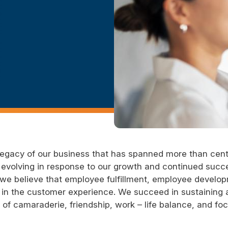
 legacy of our business that has spanned more than cen
le evolving in response to our growth and continued succ
nd we believe that employee fulfillment, employee devel
in the customer experience. We succeed in sustaining 
f camaraderie, friendship, work – life balance, and fo