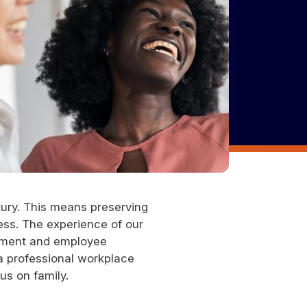
tury. This means preserving
ess. The experience of our
opment and employee
a professional workplace
cus on family.