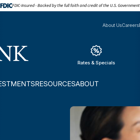
FDIC-Insured - Backed by the full faith and credit of the U.S. Government
About Us
Careers
Rates & Specials
ESTMENTS
RESOURCES
ABOUT