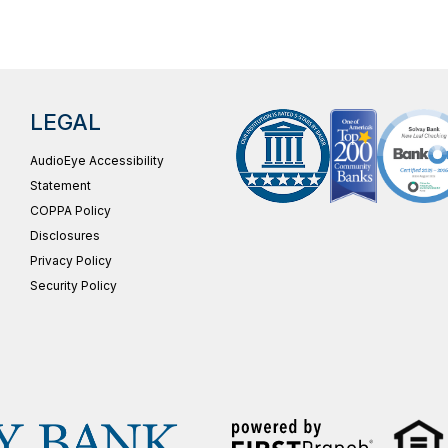
LEGAL
AudioEye Accessibility
Statement
COPPA Policy
Disclosures
Privacy Policy
Security Policy