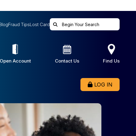
Blog
Fraud Tips
Lost Card
Open Account
Contact Us
Find Us
LOG IN