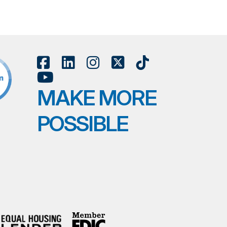
MAKE MORE
POSSIBLE