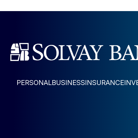
PERSONAL
BUSINESS
INSURANCE
INV