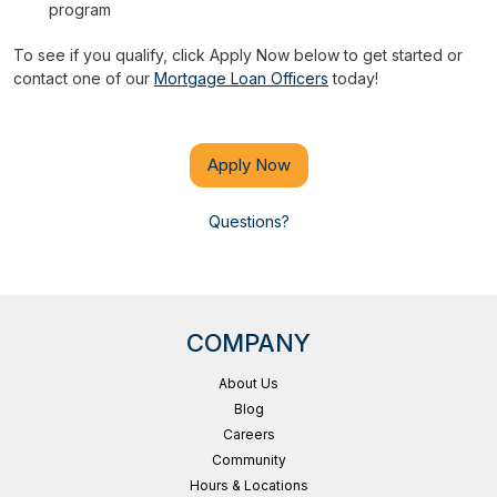
program
To see if you qualify, click Apply Now below to get started or
contact one of our
Mortgage Loan Officers
today!
Apply Now
Questions?
COMPANY
About Us
Blog
Careers
Community
Hours & Locations