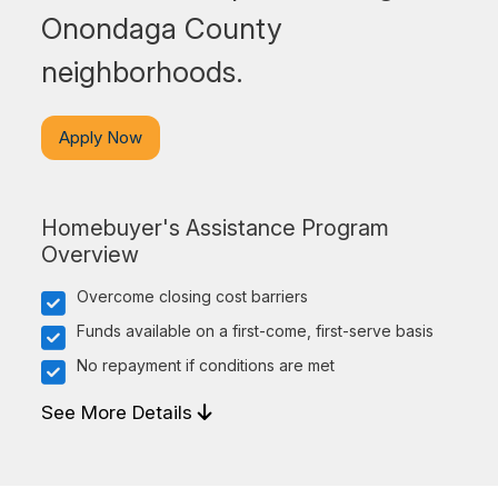
Onondaga County
neighborhoods.
Apply Now
Homebuyer's Assistance Program
Overview
Overcome closing cost barriers
Funds available on a first-come, first-serve basis
No repayment if conditions are met
See More Details