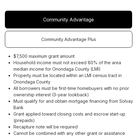
Community Advantage
Community Advantage Plus
$7,500 maximum grant amount
Household income must not exceed 80% of the area
median income for Onondaga County (LMI)
Property must be located within an LMI census tract in
Onondaga County
All borrowers must be first-time homebuyers with no prior
ownership interest (3-year lookback)
Must qualify for and obtain mortgage financing from Solvay
Bank
Grant applied toward closing costs and escrow start-up
(prepaids)
Recapture note will be required
Cannot be combined with any other grant or assistance