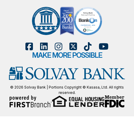
MAKE MORE POSSIBLE
© 2026 Solvay Bank | Portions Copyright © Kasasa, Ltd. All rights
reserved.