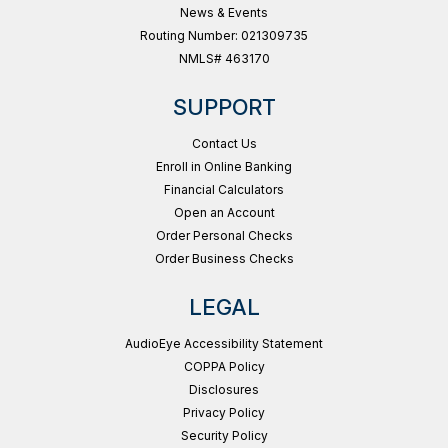
News & Events
Routing Number: 021309735
NMLS# 463170
SUPPORT
Contact Us
Enroll in Online Banking
Financial Calculators
Open an Account
Order Personal Checks
Order Business Checks
LEGAL
AudioEye Accessibility Statement
COPPA Policy
Disclosures
Privacy Policy
Security Policy