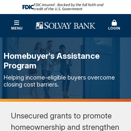
FDIC-Insured - Backed by the full faith and
credit of the U.S. Government
MENU
LOGIN
Homebuyer's Assistance
Program
Helping income-eligible buyers overcome
closing cost barriers.
Unsecured grants to promote
homeownership and strengthen