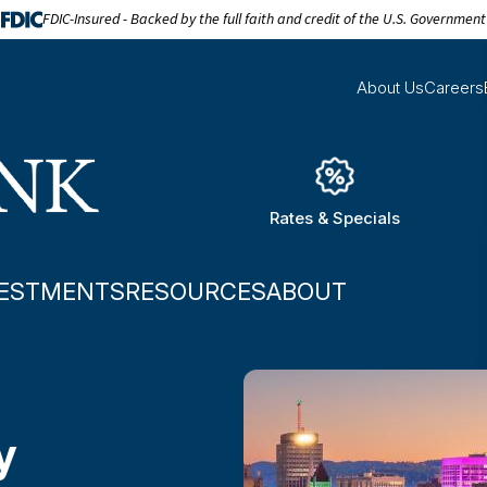
FDIC-Insured - Backed by the full faith and credit of the U.S. Government
About Us
Careers
Rates & Specials
VESTMENTS
RESOURCES
ABOUT
y