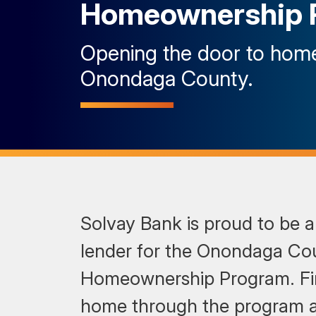
Homeownership 
Opening the door to hom
Onondaga County.
Solvay Bank is proud to be a
lender for the Onondaga Co
Homeownership Program. Fin
home through the program a