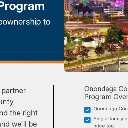
Program
eownership to
Onondaga Co
 partner
Program Ove
unty
Onondaga Count
d the right
Single-family 
nd we'll be
price tag