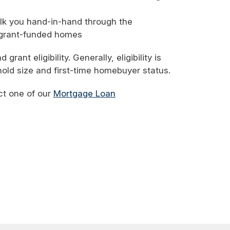
lk you hand-in-hand through the
 grant-funded homes
ant eligibility. Generally, eligibility is
old size and first-time homebuyer status.
ct one of our
Mortgage Loan