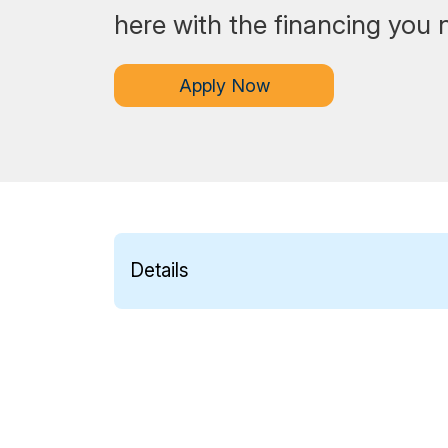
here with the financing you 
Apply Now
Details