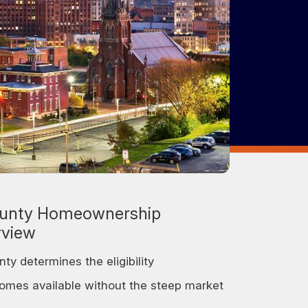
unty Homeownership
rview
y determines the eligibility
homes available without the steep market