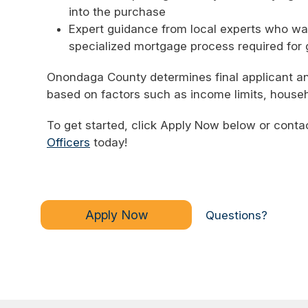
into the purchase
Expert guidance from local experts who wa
specialized mortgage process required for
Onondaga County determines final applicant and gr
based on factors such as income limits, househ
To get started, click Apply Now below or conta
Officers
today!
Apply Now
Questions?