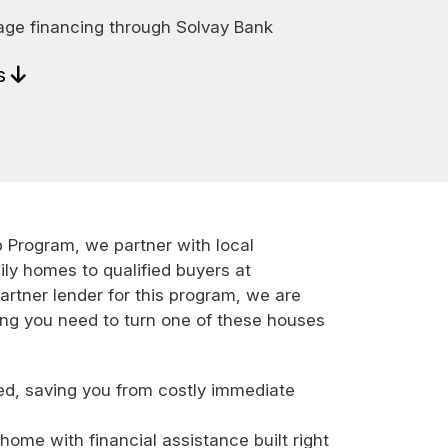
age financing through Solvay Bank
ls
rogram, we partner with local
ily homes to qualified buyers at
artner lender for this program, we are
ing you need to turn one of these houses
ed, saving you from costly immediate
ome with financial assistance built right