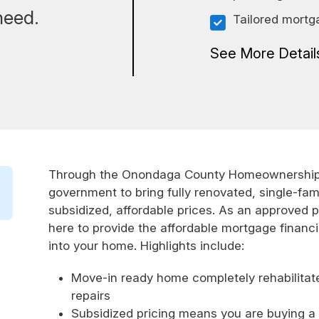
need.
Tailored mortg
See More Detai
Through the Onondaga County Homeownership P
government to bring fully renovated, single-fam
subsidized, affordable prices. As an approved p
here to provide the affordable mortgage financ
into your home. Highlights include:
Move-in ready home completely rehabilitat
repairs
Subsidized pricing means you are buying a h