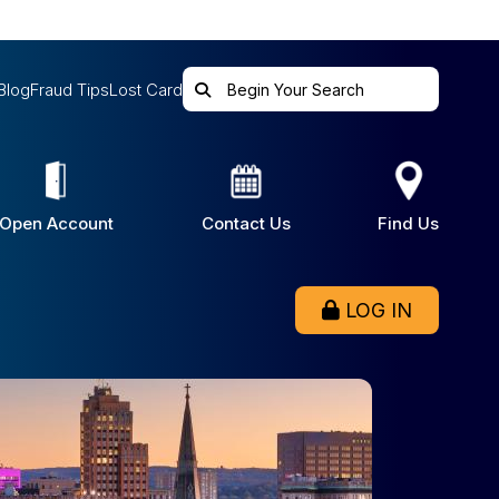
Blog
Fraud Tips
Lost Card
Open Account
Contact Us
Find Us
LOG IN