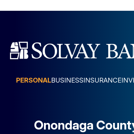
PERSONAL
BUSINESS
INSURANCE
IN
Onondaga Count