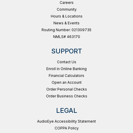
Careers
Community
Hours & Locations
News & Events
Routing Number: 021309735
NMLS# 463170
SUPPORT
Contact Us
Enroll in Online Banking
Financial Calculators
Open an Account
Order Personal Checks
Order Business Checks
LEGAL
AudioEye Accessibility Statement
COPPA Policy