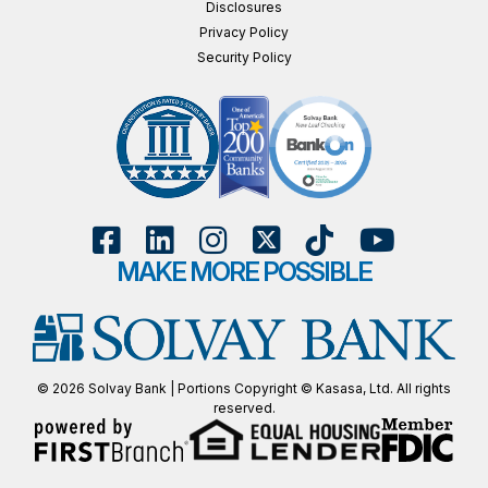
Disclosures
Privacy Policy
Security Policy
MAKE MORE POSSIBLE
© 2026 Solvay Bank | Portions Copyright © Kasasa, Ltd. All rights
reserved.