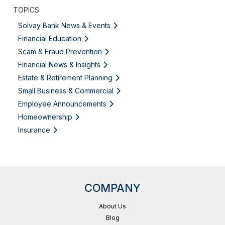
TOPICS
Solvay Bank News & Events
Financial Education
Scam & Fraud Prevention
Financial News & Insights
Estate & Retirement Planning
Small Business & Commercial
Employee Announcements
Homeownership
Insurance
COMPANY
About Us
Blog