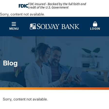
FDIC-Insured - Backed by the full faith and
credit of the U.S. Government
Sorry, content not available.
MENU
LOGIN
Blog
Sorry, content not available.