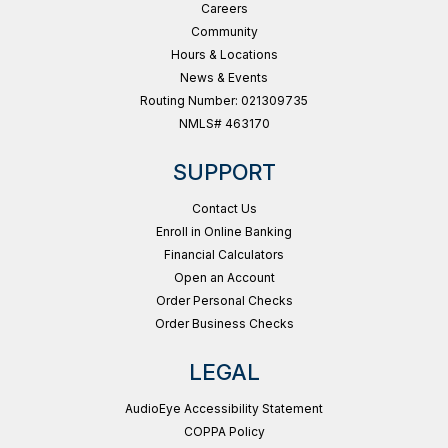
Careers
Community
Hours & Locations
News & Events
Routing Number: 021309735
NMLS# 463170
SUPPORT
Contact Us
Enroll in Online Banking
Financial Calculators
Open an Account
Order Personal Checks
Order Business Checks
LEGAL
AudioEye Accessibility Statement
COPPA Policy