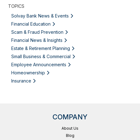
TOPICS
Solvay Bank News & Events
Financial Education
Scam & Fraud Prevention
Financial News & Insights
Estate & Retirement Planning
Small Business & Commercial
Employee Announcements
Homeownership
Insurance
COMPANY
About Us
Blog