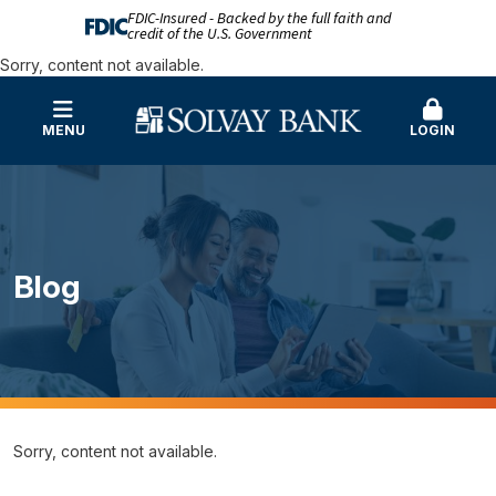
FDIC-Insured - Backed by the full faith and
credit of the U.S. Government
Sorry, content not available.
MENU
LOGIN
Blog
Sorry, content not available.