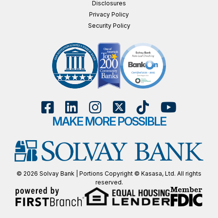
Disclosures
Privacy Policy
Security Policy
MAKE MORE POSSIBLE
© 2026 Solvay Bank | Portions Copyright © Kasasa, Ltd. All rights
reserved.