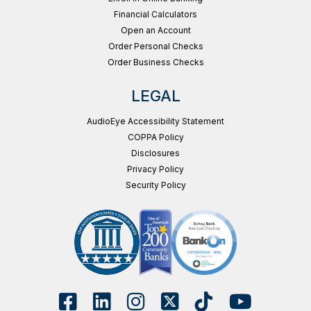
Financial Calculators
Open an Account
Order Personal Checks
Order Business Checks
LEGAL
AudioEye Accessibility Statement
COPPA Policy
Disclosures
Privacy Policy
Security Policy