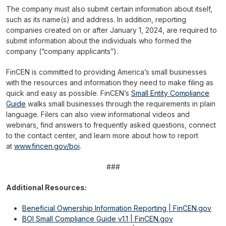
The company must also submit certain information about itself,
such as its name(s) and address. In addition, reporting
companies created on or after January 1, 2024, are required to
submit information about the individuals who formed the
company (“company applicants”).
FinCEN is committed to providing America’s small businesses
with the resources and information they need to make filing as
quick and easy as possible. FinCEN’s
Small Entity Compliance
Guide
walks small businesses through the requirements in plain
language. Filers can also view informational videos and
webinars, find answers to frequently asked questions, connect
to the contact center, and learn more about how to report
at
www.fincen.gov/boi
.
###
Additional Resources:
Beneficial Ownership Information Reporting | FinCEN.gov
BOI Small Compliance Guide v1.1 | FinCEN.gov