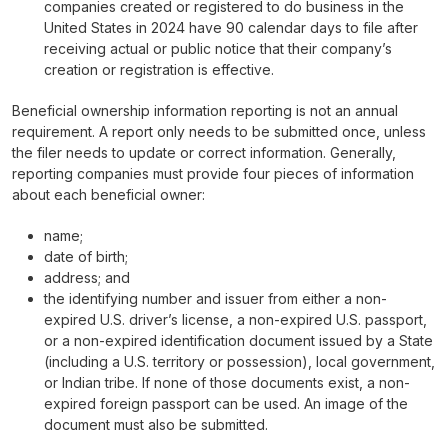
companies created or registered to do business in the
United States in 2024 have 90 calendar days to file after
receiving actual or public notice that their company’s
creation or registration is effective.
Beneficial ownership information reporting is not an annual
requirement. A report only needs to be submitted once, unless
the filer needs to update or correct information. Generally,
reporting companies must provide four pieces of information
about each beneficial owner:
name;
date of birth;
address; and
the identifying number and issuer from either a non-
expired U.S. driver’s license, a non-expired U.S. passport,
or a non-expired identification document issued by a State
(including a U.S. territory or possession), local government,
or Indian tribe. If none of those documents exist, a non-
expired foreign passport can be used. An image of the
document must also be submitted.