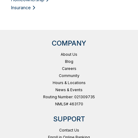
Insurance
COMPANY
About Us
Blog
Careers
Community
Hours & Locations
News & Events
Routing Number: 021309735
NMLS# 463170
SUPPORT
Contact Us
Enroll in Online Banking