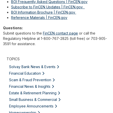
BOI Frequently Asked Questions | FinCEN.gov
Subscribe to FinCEN Updates | FinCEN.gov
BOI Information Brochure | FinCEN.gov
Reference Materials | FinCEN.gov
Questions:
Submit questions to the
FinCEN contact page
or call the
Regulatory Helpline at 1-800-767-2825 (toll free) or 703-905-
3591 for assistance.
TOPICS
Solvay Bank News & Events
Financial Education
Scam & Fraud Prevention
Financial News & Insights
Estate & Retirement Planning
Small Business & Commercial
Employee Announcements
Homeownership