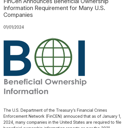
FinCen Announces Beneficial Ownership
Information Requirement for Many U.S.
Companies
01/01/2024
The U.S. Department of the Treasury’s Financial Crimes
Enforcement Network (FinCEN) annouced that as of January 1,
2024, many companies in the United States are required to file