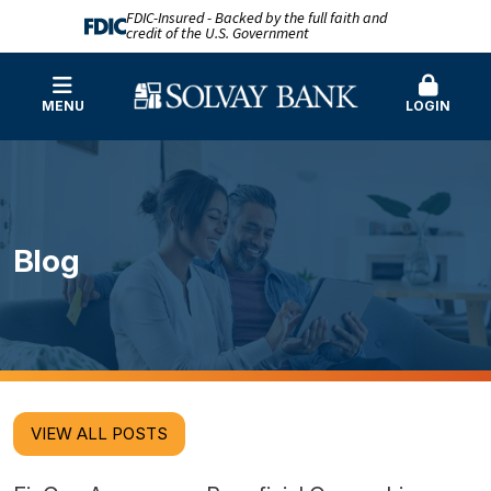
FDIC-Insured - Backed by the full faith and
credit of the U.S. Government
MENU
LOGIN
Blog
VIEW ALL POSTS