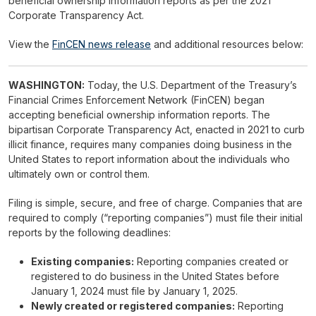
beneficial ownership information reports as per the 2021
Corporate Transparency Act.
View the
FinCEN news release
and additional resources below:
WASHINGTON:
Today, the U.S. Department of the Treasury’s
Financial Crimes Enforcement Network (FinCEN) began
accepting beneficial ownership information reports. The
bipartisan Corporate Transparency Act, enacted in 2021 to curb
illicit finance, requires many companies doing business in the
United States to report information about the individuals who
ultimately own or control them.
Filing is simple, secure, and free of charge. Companies that are
required to comply (“reporting companies”) must file their initial
reports by the following deadlines:
Existing companies:
Reporting companies created or
registered to do business in the United States before
January 1, 2024 must file by January 1, 2025.
Newly created or registered companies:
Reporting