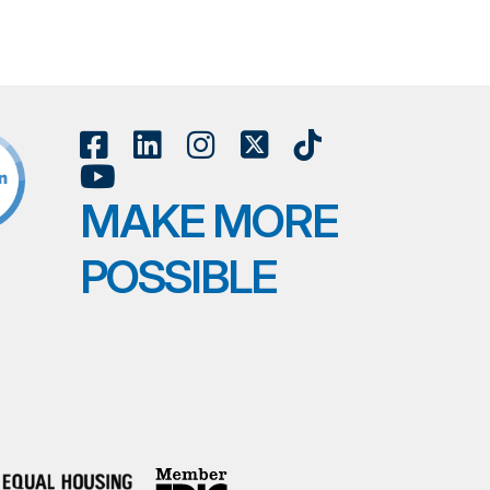
MAKE MORE
POSSIBLE