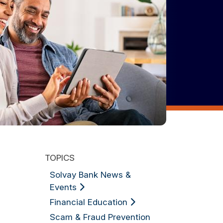
TOPICS
Solvay Bank News &
Events
Financial Education
Scam & Fraud Prevention