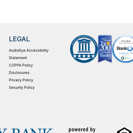
LEGAL
AudioEye Accessibility
Statement
COPPA Policy
Disclosures
Privacy Policy
Security Policy