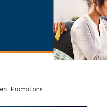
ent Promotions