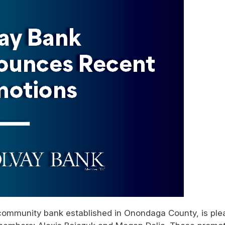
community bank established in Onondaga County, is pl