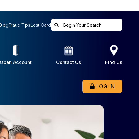
Blog
Fraud Tips
Lost Card
Open Account
Contact Us
Find Us
LOG IN