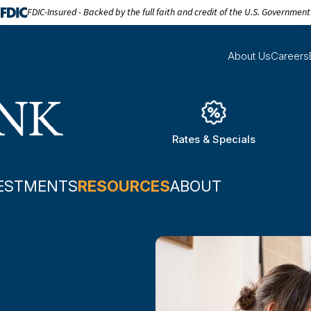
FDIC-Insured - Backed by the full faith and credit of the U.S. Government
About Us
Careers
Rates & Specials
ESTMENTS
RESOURCES
ABOUT