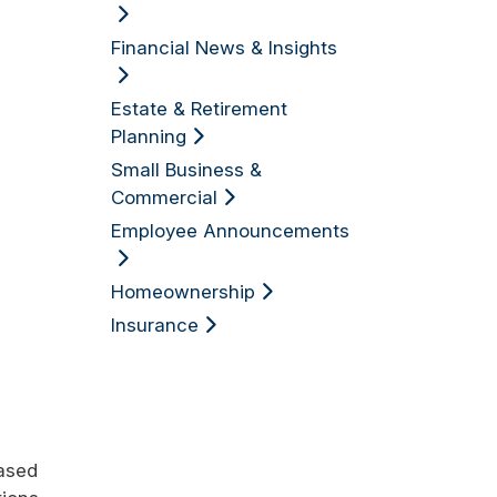
Financial News & Insights
Estate & Retirement
Planning
Small Business &
Commercial
Employee Announcements
Homeownership
Insurance
eased