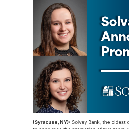
(Syracuse, NY):
Solvay Bank, the oldest 