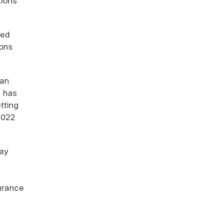
tions
ned
ions
gan
e has
tting
2022
vay
surance