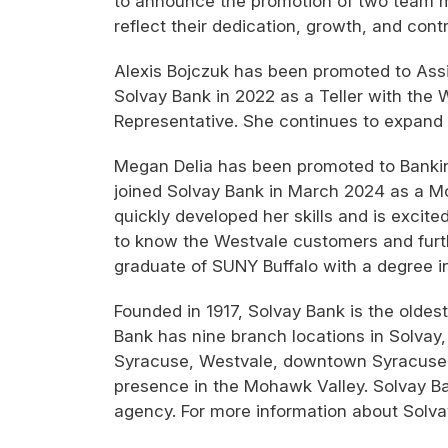
to announce the promotion of two team 
reflect their dedication, growth, and cont
Alexis Bojczuk has been promoted to Assi
Solvay Bank in 2022 as a Teller with the
Representative. She continues to expand he
Megan Delia has been promoted to Bankin
joined Solvay Bank in March 2024 as a Mob
quickly developed her skills and is excite
to know the Westvale customers and furth
graduate of SUNY Buffalo with a degree i
Founded in 1917, Solvay Bank is the olde
Bank has nine branch locations in Solvay, 
Syracuse, Westvale, downtown Syracuse i
presence in the Mohawk Valley. Solvay Ban
agency. For more information about Solva