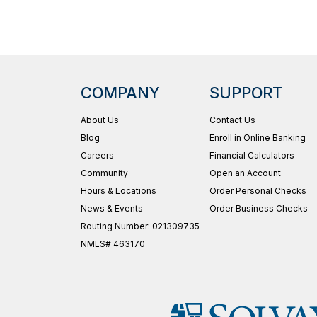
COMPANY
SUPPORT
About Us
Contact Us
Blog
Enroll in Online Banking
Careers
Financial Calculators
Community
Open an Account
Hours & Locations
Order Personal Checks
News & Events
Order Business Checks
Routing Number: 021309735
NMLS# 463170