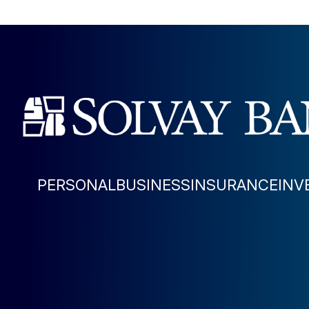
PERSONAL
BUSINESS
INSURANCE
INV