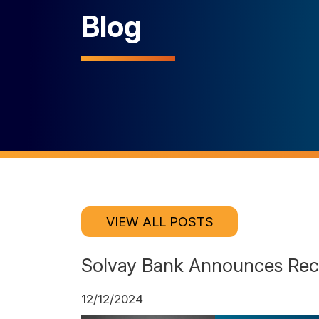
Blog
VIEW ALL POSTS
Solvay Bank Announces Rec
12/12/2024