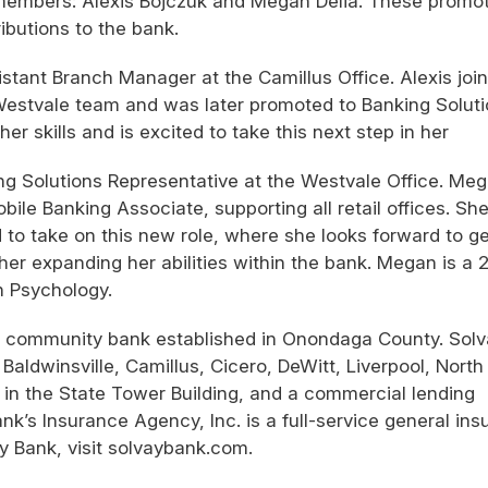
members: Alexis Bojczuk and Megan Delia. These promo
ributions to the bank.
stant Branch Manager at the Camillus Office. Alexis joi
 Westvale team and was later promoted to Banking Solut
r skills and is excited to take this next step in her
g Solutions Representative at the Westvale Office. Me
ile Banking Associate, supporting all retail offices. Sh
d to take on this new role, where she looks forward to ge
er expanding her abilities within the bank. Megan is a 
n Psychology.
st community bank established in Onondaga County. Sol
Baldwinsville, Camillus, Cicero, DeWitt, Liverpool, North
n the State Tower Building, and a commercial lending
k’s Insurance Agency, Inc. is a full-service general in
y Bank, visit solvaybank.com.