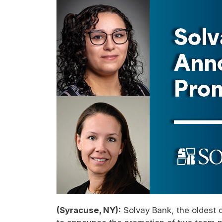
(Syracuse, NY):
Solvay Bank, the oldest 