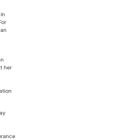
in
For
 an
an
t her
ation
vay
surance