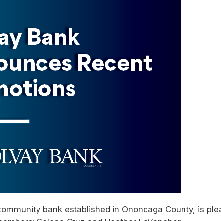
community bank established in Onondaga County, is pl