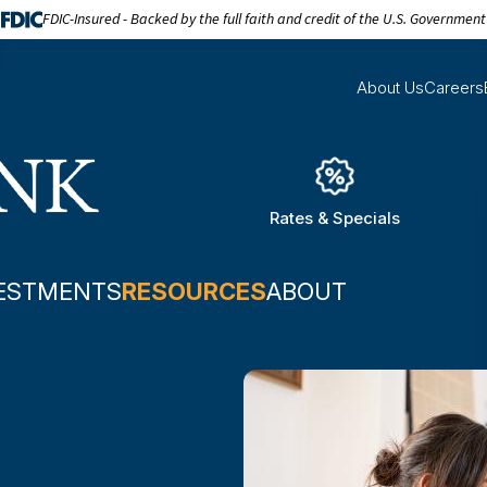
FDIC-Insured - Backed by the full faith and credit of the U.S. Government
About Us
Careers
Rates & Specials
ESTMENTS
RESOURCES
ABOUT