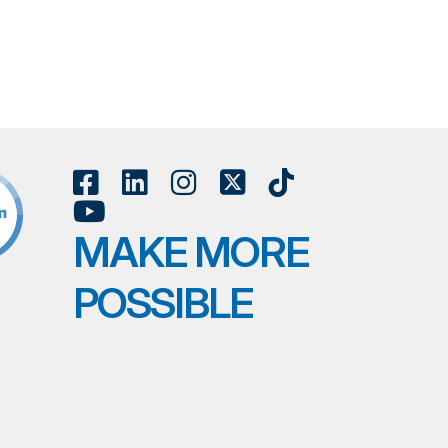
MAKE MORE
POSSIBLE