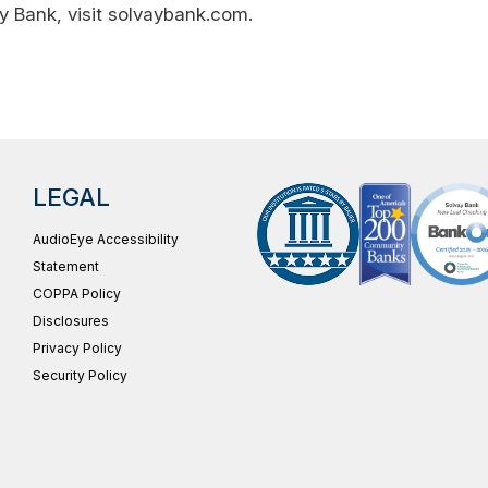
y Bank, visit solvaybank.com.
LEGAL
AudioEye Accessibility
Statement
COPPA Policy
Disclosures
Privacy Policy
Security Policy