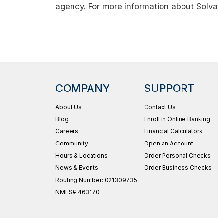
agency. For more information about Solva
COMPANY
SUPPORT
About Us
Contact Us
Blog
Enroll in Online Banking
Careers
Financial Calculators
Community
Open an Account
Hours & Locations
Order Personal Checks
News & Events
Order Business Checks
Routing Number: 021309735
NMLS# 463170