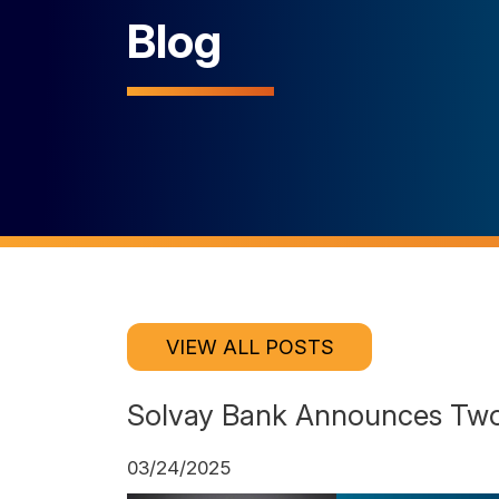
Blog
VIEW ALL POSTS
Solvay Bank Announces Two
03/24/2025