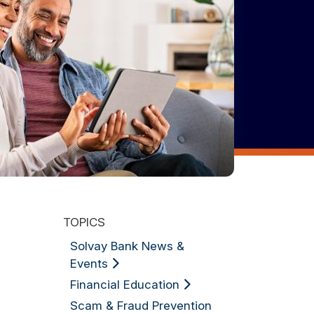
TOPICS
Solvay Bank News &
Events
Financial Education
Scam & Fraud Prevention