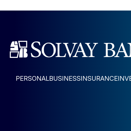
PERSONAL
BUSINESS
INSURANCE
INV