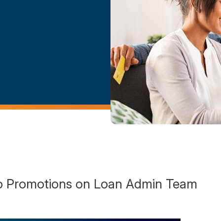
 Promotions on Loan Admin Team