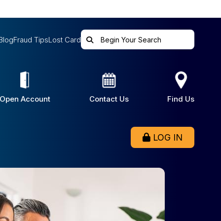
Blog
Fraud Tips
Lost Card
Open Account
Contact Us
Find Us
LOG IN