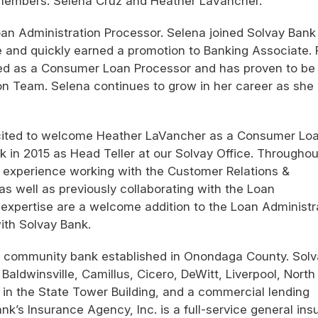
members: Selena Cruz and Heather LaVancher.
an Administration Processor. Selena joined Solvay Bank 
ce and quickly earned a promotion to Banking Associate. 
rved as a Consumer Loan Processor and has proven to be
ion Team. Selena continues to grow in her career as she
xcited to welcome Heather LaVancher as a Consumer Lo
nk in 2015 as Head Teller at our Solvay Office. Throughou
 experience working with the Customer Relations &
 well as previously collaborating with the Loan
 expertise are a welcome addition to the Loan Administr
ith Solvay Bank.
st community bank established in Onondaga County. Sol
Baldwinsville, Camillus, Cicero, DeWitt, Liverpool, North
n the State Tower Building, and a commercial lending
k’s Insurance Agency, Inc. is a full-service general in