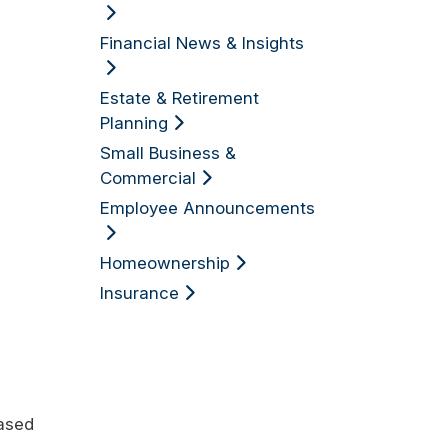
Financial News & Insights
Estate & Retirement
Planning
Small Business &
Commercial
Employee Announcements
Homeownership
Insurance
eased