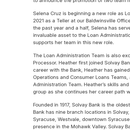
to announce the promotion of two team 
Selena Cruz is beginning a new role as Lo
2021 as a Teller at our Baldwinsville Offi
the past year and a half, Selena has se
invaluable asset to the Loan Administrat
supports her team in this new role.
The Loan Administration Team is also e
Processor. Heather first joined Solvay Ba
career with the Bank, Heather has gained
Operations and Consumer Loans Teams, as
Administration Team. Heather’s skills and
group as she continues her career path w
Founded in 1917, Solvay Bank is the olde
Bank has nine branch locations in Solvay, 
Syracuse, Westvale, downtown Syracuse i
presence in the Mohawk Valley. Solvay Ban