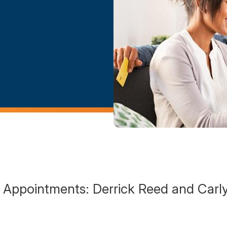
Appointments: Derrick Reed and Carl