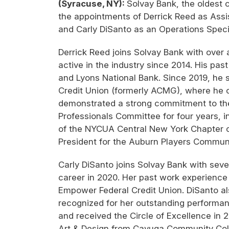
(Syracuse, NY):
Solvay Bank, the oldest
the appointments of Derrick Reed as Assis
and Carly DiSanto as an Operations Specia
Derrick Reed joins Solvay Bank with over 
active in the industry since 2014. His pa
and Lyons National Bank. Since 2019, he 
Credit Union (formerly ACMG), where he o
demonstrated a strong commitment to th
Professionals Committee for four years, 
of the NYCUA Central New York Chapter of 
President for the Auburn Players Commun
Carly DiSanto joins Solvay Bank with seve
career in 2020. Her past work experience
Empower Federal Credit Union. DiSanto al
recognized for her outstanding performanc
and received the Circle of Excellence in 
Art & Design from Cayuga Community Col