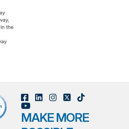
vay
vay,
in the
vay
MAKE MORE