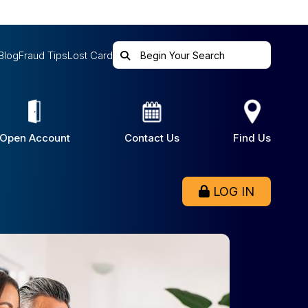
Blog
Fraud Tips
Lost Card
Open Account
Contact Us
Find Us
LOG IN