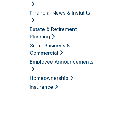
Financial News & Insights
Estate & Retirement
Planning
Small Business &
Commercial
Employee Announcements
Homeownership
Insurance