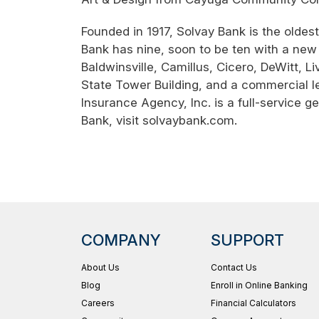
Founded in 1917, Solvay Bank is the olde
Bank has nine, soon to be ten with a new 
Baldwinsville, Camillus, Cicero, DeWitt, 
State Tower Building, and a commercial l
Insurance Agency, Inc. is a full-service 
Bank, visit solvaybank.com.
COMPANY
SUPPORT
About Us
Contact Us
Blog
Enroll in Online Banking
Careers
Financial Calculators