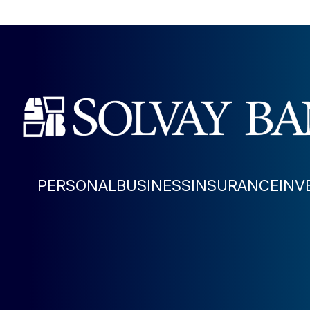
PERSONAL
BUSINESS
INSURANCE
INV