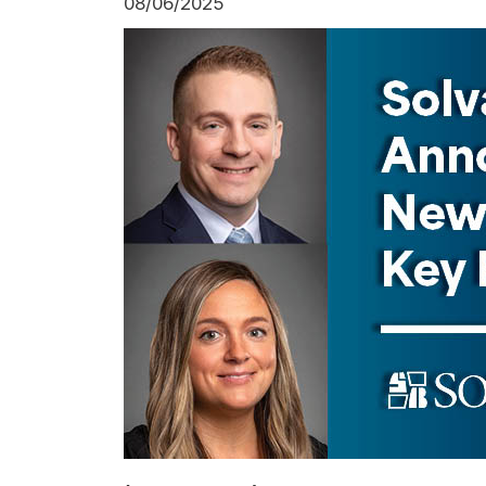
08/06/2025