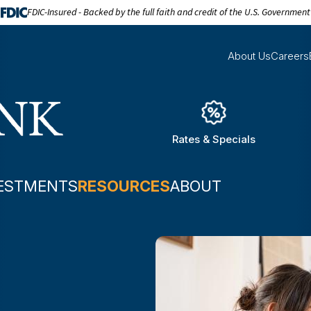
FDIC-Insured - Backed by the full faith and credit of the U.S. Government
About Us
Careers
Rates & Specials
ESTMENTS
RESOURCES
ABOUT