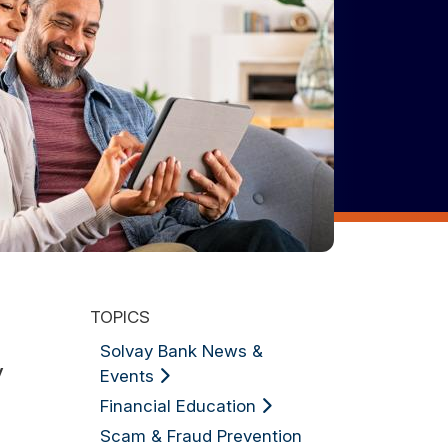
TOPICS
Solvay Bank News &
y
Events
Financial Education
Scam & Fraud Prevention