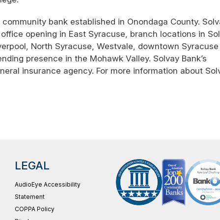
st community bank established in Onondaga County. Sol
office opening in East Syracuse, branch locations in Sol
Liverpool, North Syracuse, Westvale, downtown Syracuse 
ending presence in the Mohawk Valley. Solvay Bank’s
general insurance agency. For more information about Sol
LEGAL
AudioEye Accessibility
Statement
COPPA Policy