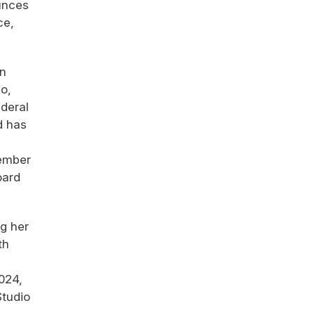
unces
ce,
en
go,
ederal
d has
member
oard
ng her
th
024,
Studio