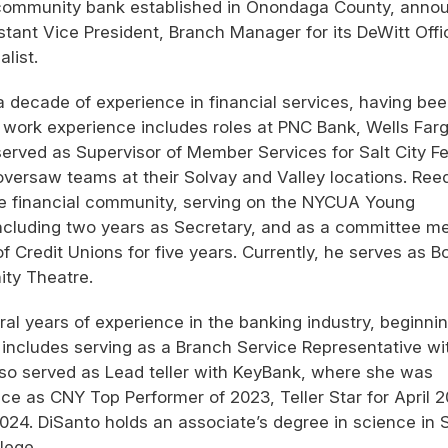
 community bank established in Onondaga County, anno
tant Vice President, Branch Manager for its DeWitt Offi
list.
a decade of experience in financial services, having be
st work experience includes roles at PNC Bank, Wells Far
served as Supervisor of Member Services for Salt City F
versaw teams at their Solvay and Valley locations. Ree
e financial community, serving on the NYCUA Young
including two years as Secretary, and as a committee 
Credit Unions for five years. Currently, he serves as B
ity Theatre.
ral years of experience in the banking industry, beginni
 includes serving as a Branch Service Representative wi
so served as Lead teller with KeyBank, where she was
e as CNY Top Performer of 2023, Teller Star for April 2
2024. DiSanto holds an associate’s degree in science in 
lege.