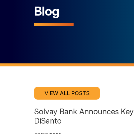
Blog
VIEW ALL POSTS
Solvay Bank Announces Key 
DiSanto