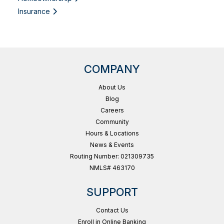
Insurance
COMPANY
About Us
Blog
Careers
Community
Hours & Locations
News & Events
Routing Number: 021309735
NMLS# 463170
SUPPORT
Contact Us
Enroll in Online Banking