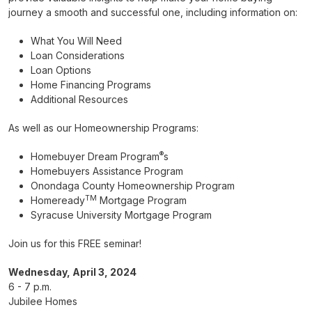
journey a smooth and successful one, including information on:
What You Will Need
Loan Considerations
Loan Options
Home Financing Programs
Additional Resources
As well as our Homeownership Programs:
®
Homebuyer Dream Program
s
Homebuyers Assistance Program
Onondaga County Homeownership Program
TM
Homeready
Mortgage Program
Syracuse University Mortgage Program
Join us for this FREE seminar!
Wednesday, April 3, 2024
6 - 7 p.m.
Jubilee Homes