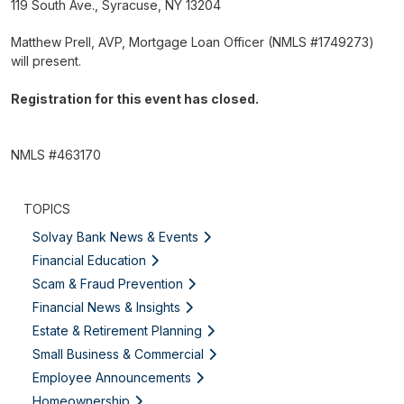
119 South Ave., Syracuse, NY 13204
Matthew Prell, AVP, Mortgage Loan Officer (NMLS #1749273)
will present.
Registration for this event has closed.
NMLS #463170
TOPICS
Solvay Bank News & Events
Financial Education
Scam & Fraud Prevention
Financial News & Insights
Estate & Retirement Planning
Small Business & Commercial
Employee Announcements
Homeownership