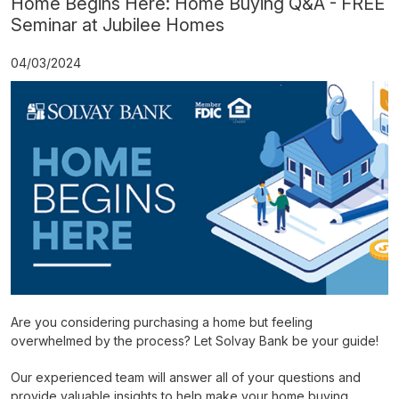
Home Begins Here: Home Buying Q&A - FREE
Seminar at Jubilee Homes
04/03/2024
Are you considering purchasing a home but feeling
overwhelmed by the process? Let Solvay Bank be your guide!
Our experienced team will answer all of your questions and
provide valuable insights to help make your home buying