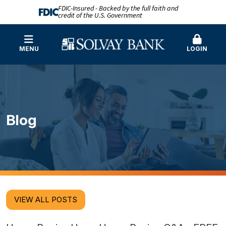
FDIC-Insured - Backed by the full faith and
credit of the U.S. Government
MENU
LOGIN
Blog
VIEW ALL POSTS