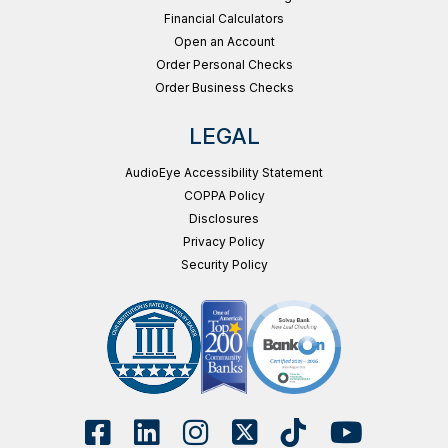
Financial Calculators
Open an Account
Order Personal Checks
Order Business Checks
LEGAL
AudioEye Accessibility Statement
COPPA Policy
Disclosures
Privacy Policy
Security Policy