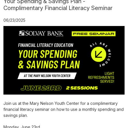
Your Spending & Savings Plan -
Complimentary Financial Literacy Seminar
06/23/2025
Join us at the Mary Nelson Youth Center for a complimentary
financial literacy seminar on how to use a monthly spending and
savings plan.
Monday, June 23rd