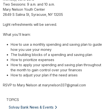
Two Sessions: 9 a.m. and 10 a.m.
Mary Nelson Youth Center
2849 S Salina St, Syracuse, NY 13205
Light refreshments will be served.
What you'll learn:
How to use a monthly spending and saving plan to guide
how you use your money
The building blocks of a spending and saving plan
How to prioritize expenses
How to apply your spending and saving plan throughout
the month to gain control over your finances
How to adjust your plan if the need arises
RSVP to Mary Nelson at
marynelson337@gmail.com
TOPICS
Solvay Bank News & Events