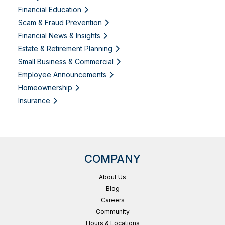
Financial Education
Scam & Fraud Prevention
Financial News & Insights
Estate & Retirement Planning
Small Business & Commercial
Employee Announcements
Homeownership
Insurance
COMPANY
About Us
Blog
Careers
Community
Hours & Locations