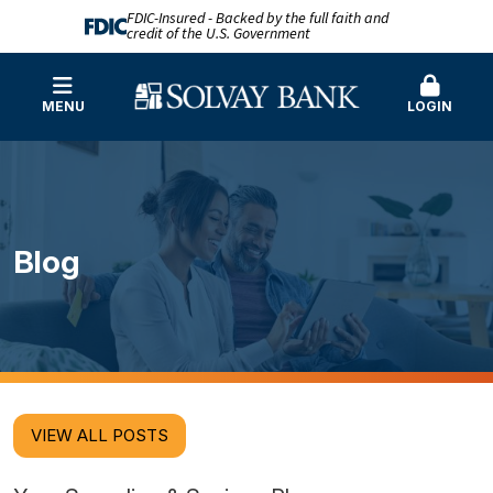
FDIC-Insured - Backed by the full faith and
credit of the U.S. Government
MENU
LOGIN
Blog
VIEW ALL POSTS