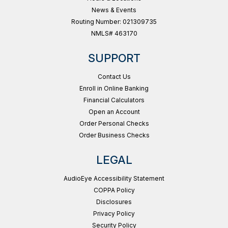
News & Events
Routing Number: 021309735
NMLS# 463170
SUPPORT
Contact Us
Enroll in Online Banking
Financial Calculators
Open an Account
Order Personal Checks
Order Business Checks
LEGAL
AudioEye Accessibility Statement
COPPA Policy
Disclosures
Privacy Policy
Security Policy