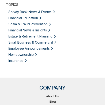
TOPICS
Solvay Bank News & Events
Financial Education
Scam & Fraud Prevention
Financial News & Insights
Estate & Retirement Planning
Small Business & Commercial
Employee Announcements
Homeownership
Insurance
COMPANY
About Us
Blog