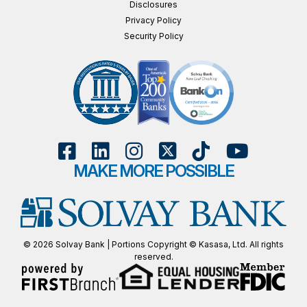
Disclosures
Privacy Policy
Security Policy
MAKE MORE POSSIBLE
© 2026 Solvay Bank | Portions Copyright © Kasasa, Ltd. All rights
reserved.