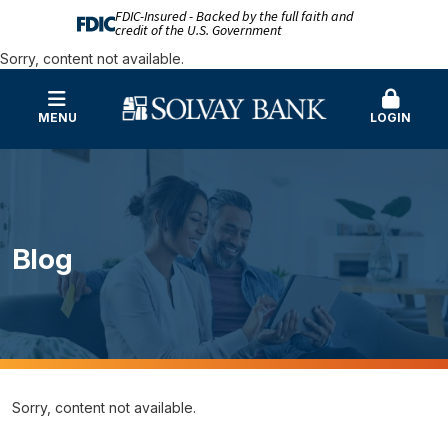
FDIC-Insured - Backed by the full faith and
credit of the U.S. Government
Sorry, content not available.
MENU
LOGIN
Blog
Sorry, content not available.