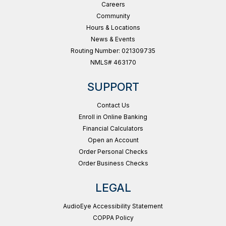
Careers
Community
Hours & Locations
News & Events
Routing Number: 021309735
NMLS# 463170
SUPPORT
Contact Us
Enroll in Online Banking
Financial Calculators
Open an Account
Order Personal Checks
Order Business Checks
LEGAL
AudioEye Accessibility Statement
COPPA Policy