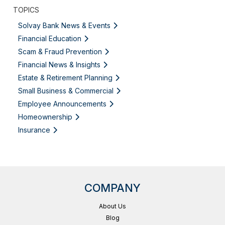
TOPICS
Solvay Bank News & Events
Financial Education
Scam & Fraud Prevention
Financial News & Insights
Estate & Retirement Planning
Small Business & Commercial
Employee Announcements
Homeownership
Insurance
COMPANY
About Us
Blog