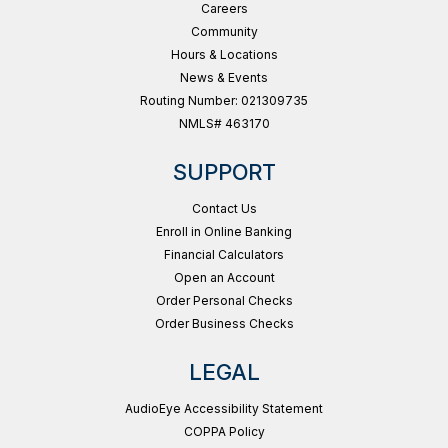
Careers
Community
Hours & Locations
News & Events
Routing Number: 021309735
NMLS# 463170
SUPPORT
Contact Us
Enroll in Online Banking
Financial Calculators
Open an Account
Order Personal Checks
Order Business Checks
LEGAL
AudioEye Accessibility Statement
COPPA Policy