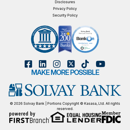
Disclosures
Privacy Policy
Security Policy
MAKE MORE POSSIBLE
© 2026 Solvay Bank | Portions Copyright © Kasasa, Ltd. All rights
reserved.