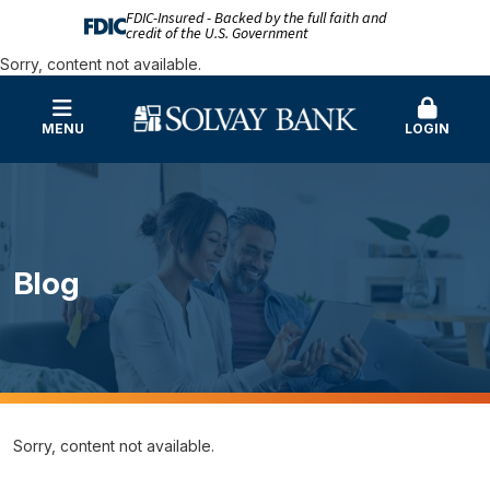
FDIC-Insured - Backed by the full faith and
credit of the U.S. Government
Sorry, content not available.
MENU
LOGIN
Blog
Sorry, content not available.